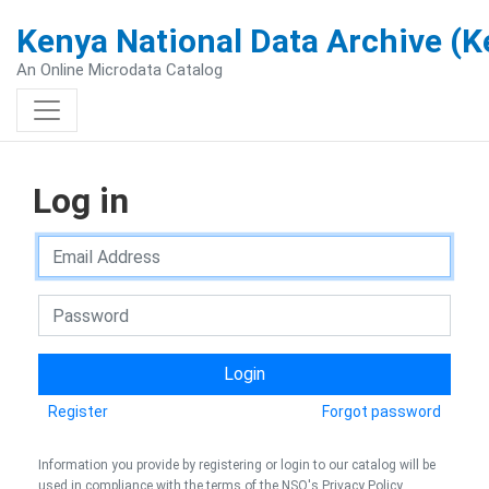
Kenya National Data Archive (
An Online Microdata Catalog
Log in
Register
Forgot password
Information you provide by registering or login to our catalog will be
used in compliance with the terms of the NSO's Privacy Policy.