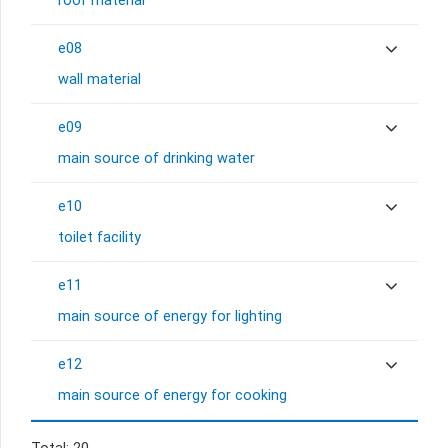
roof material
e08
wall material
e09
main source of drinking water
e10
toilet facility
e11
main source of energy for lighting
e12
main source of energy for cooking