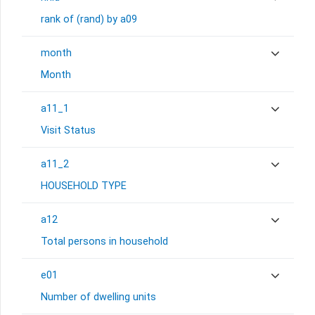
rank of (rand) by a09
month
Month
a11_1
Visit Status
a11_2
HOUSEHOLD TYPE
a12
Total persons in household
e01
Number of dwelling units