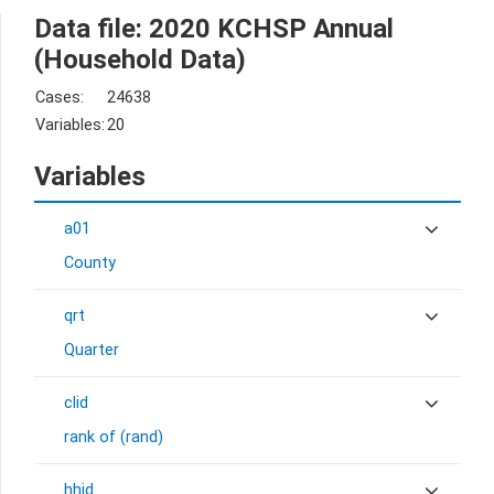
Data file: 2020 KCHSP Annual
(Household Data)
Cases:
24638
Variables:
20
Variables
a01
County
qrt
Quarter
clid
rank of (rand)
hhid