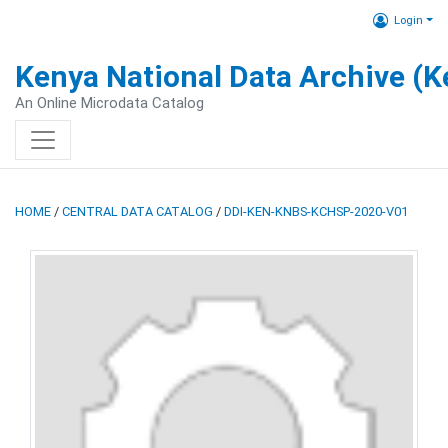
Login
Kenya National Data Archive (
An Online Microdata Catalog
HOME
/
CENTRAL DATA CATALOG
/
DDI-KEN-KNBS-KCHSP-2020-V01