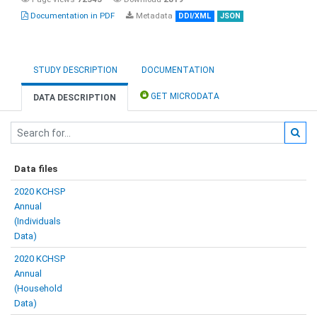
Documentation in PDF
Metadata
DDI/XML
JSON
STUDY DESCRIPTION
DOCUMENTATION
GET MICRODATA
DATA DESCRIPTION
Data files
2020 KCHSP
Annual
(Individuals
Data)
2020 KCHSP
Annual
(Household
Data)