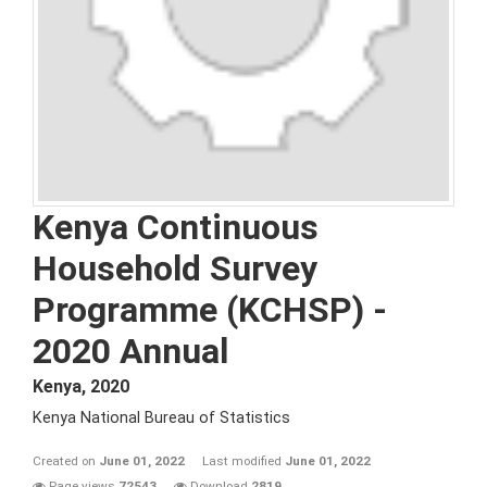
Kenya Continuous
Household Survey
Programme (KCHSP) -
2020 Annual
Kenya
,
2020
Kenya National Bureau of Statistics
Created on
June 01, 2022
Last modified
June 01, 2022
Page views
72543
Download
2819