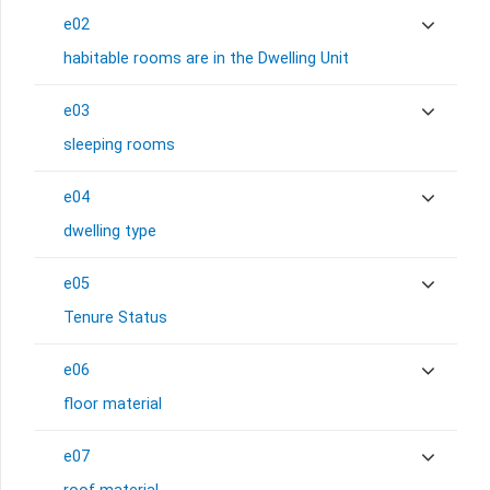
e02
habitable rooms are in the Dwelling Unit
e03
sleeping rooms
e04
dwelling type
e05
Tenure Status
e06
floor material
e07