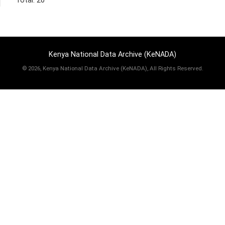
Total: 20
Kenya National Data Archive (KeNADA)
©
2026, Kenya National Data Archive (KeNADA), All Rights Reserved.