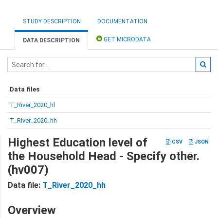
STUDY DESCRIPTION
DOCUMENTATION
GET MICRODATA
DATA DESCRIPTION
Data files
T_River_2020_hl
T_River_2020_hh
Highest Education level of
CSV
JSON
the Household Head - Specify other.
(hv007)
Data file:
T_River_2020_hh
Overview