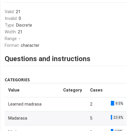
Valid:
21
Invalid:
0
Type:
Discrete
Width:
21
Range:
-
Format:
character
Questions and instructions
CATEGORIES
Value
Category
Cases
9.5%
Learned madrasa
2
23.8%
Madarasa
5