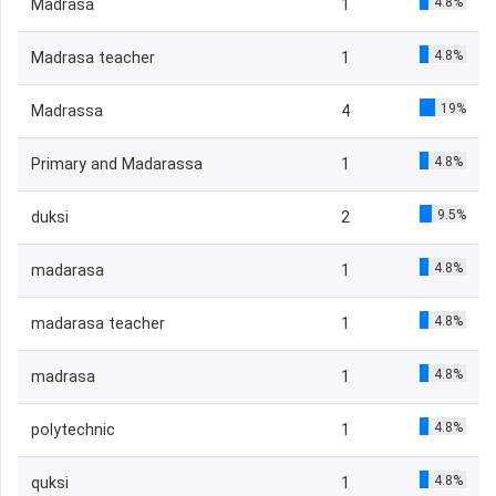
4.8%
Madrasa
1
4.8%
Madrasa teacher
1
19%
Madrassa
4
4.8%
Primary and Madarassa
1
9.5%
duksi
2
4.8%
madarasa
1
4.8%
madarasa teacher
1
4.8%
madrasa
1
4.8%
polytechnic
1
4.8%
quksi
1