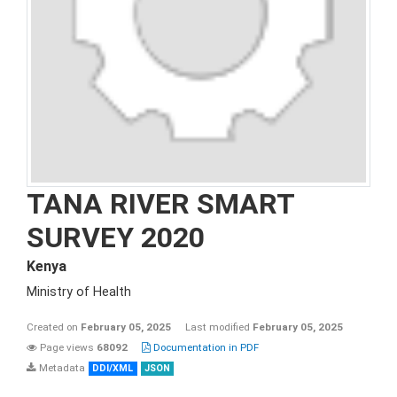
TANA RIVER SMART
SURVEY 2020
Kenya
Ministry of Health
Created on
February 05, 2025
Last modified
February 05, 2025
Page views
68092
Documentation in PDF
Metadata
DDI/XML
JSON