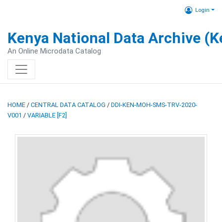
Login
Kenya National Data Archive (
An Online Microdata Catalog
HOME
/
CENTRAL DATA CATALOG
/
DDI-KEN-MOH-SMS-TRV-2020-
V001
/
VARIABLE [F2]