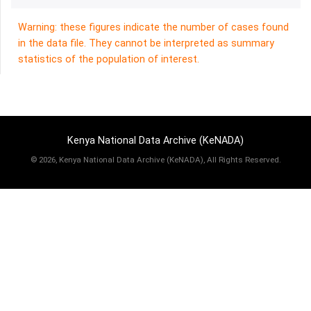
Warning: these figures indicate the number of cases found
in the data file. They cannot be interpreted as summary
statistics of the population of interest.
Kenya National Data Archive (KeNADA)
©
2026, Kenya National Data Archive (KeNADA), All Rights Reserved.