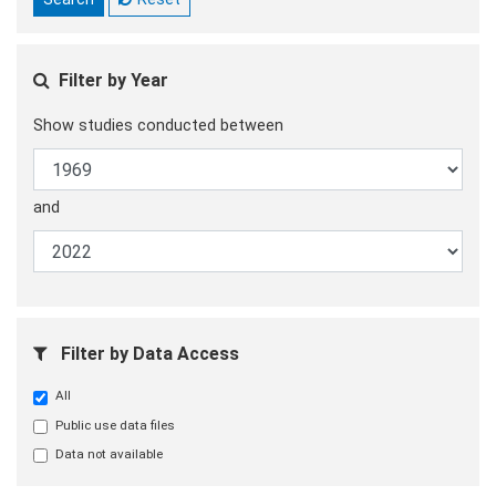
Filter by Year
Show studies conducted between
and
Filter by Data Access
All
Public use data files
Data not available