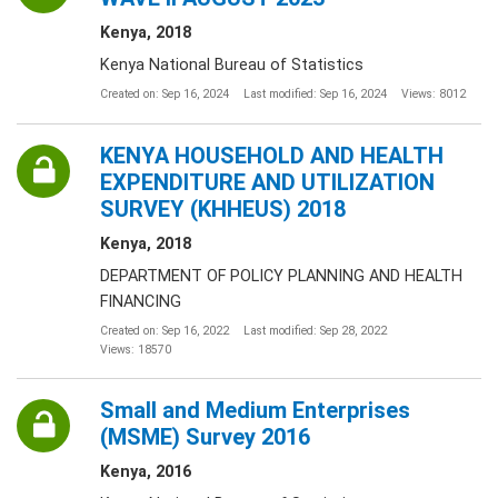
Kenya, 2018
Kenya National Bureau of Statistics
Created on: Sep 16, 2024
Last modified: Sep 16, 2024
Views: 8012
KENYA HOUSEHOLD AND HEALTH
EXPENDITURE AND UTILIZATION
SURVEY (KHHEUS) 2018
Kenya, 2018
DEPARTMENT OF POLICY PLANNING AND HEALTH
FINANCING
Created on: Sep 16, 2022
Last modified: Sep 28, 2022
Views: 18570
Small and Medium Enterprises
(MSME) Survey 2016
Kenya, 2016