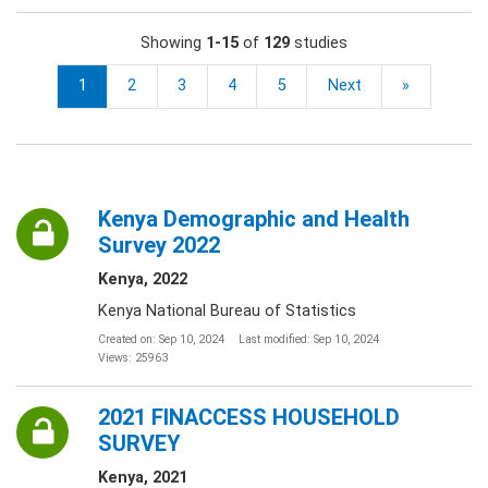
Showing
1-15
of
129
studies
1
2
3
4
5
Next
»
Kenya Demographic and Health
Survey 2022
Kenya, 2022
Kenya National Bureau of Statistics
Created on: Sep 10, 2024
Last modified: Sep 10, 2024
Views: 25963
2021 FINACCESS HOUSEHOLD
SURVEY
Kenya, 2021