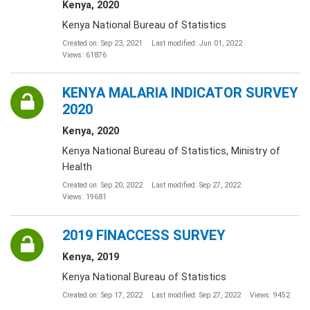
Kenya, 2020
Kenya National Bureau of Statistics
Created on: Sep 23, 2021
Last modified: Jun 01, 2022
Views: 61876
KENYA MALARIA INDICATOR SURVEY
2020
Kenya, 2020
Kenya National Bureau of Statistics, Ministry of
Health
Created on: Sep 20, 2022
Last modified: Sep 27, 2022
Views: 19681
2019 FINACCESS SURVEY
Kenya, 2019
Kenya National Bureau of Statistics
Created on: Sep 17, 2022
Last modified: Sep 27, 2022
Views: 9452