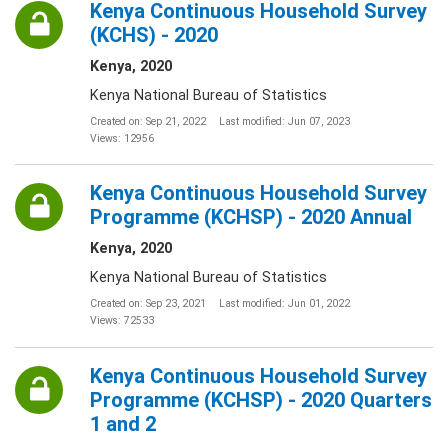
Kenya Continuous Household Survey
(KCHS) - 2020
Kenya, 2020
Kenya National Bureau of Statistics
Created on: Sep 21, 2022
Last modified: Jun 07, 2023
Views: 12956
Kenya Continuous Household Survey
Programme (KCHSP) - 2020 Annual
Kenya, 2020
Kenya National Bureau of Statistics
Created on: Sep 23, 2021
Last modified: Jun 01, 2022
Views: 72533
Kenya Continuous Household Survey
Programme (KCHSP) - 2020 Quarters
1 and 2