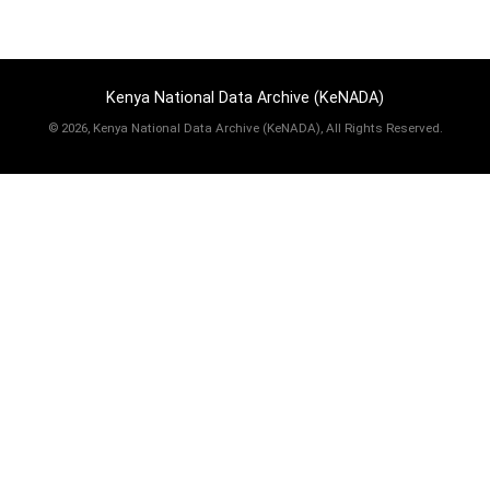
Kenya National Data Archive (KeNADA)
©
2026, Kenya National Data Archive (KeNADA), All Rights Reserved.