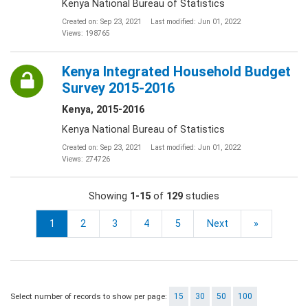
Kenya National Bureau of Statistics
Created on: Sep 23, 2021
Last modified: Jun 01, 2022
Views: 198765
Kenya Integrated Household Budget
Survey 2015-2016
Kenya, 2015-2016
Kenya National Bureau of Statistics
Created on: Sep 23, 2021
Last modified: Jun 01, 2022
Views: 274726
Showing
1-15
of
129
studies
1
2
3
4
5
Next
»
Select number of records to show per page:
15
30
50
100