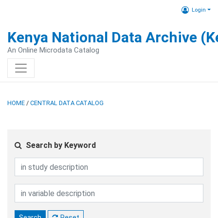
Login
Kenya National Data Archive (
An Online Microdata Catalog
HOME
/
CENTRAL DATA CATALOG
Search by Keyword
Search
Reset