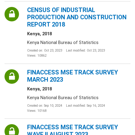
CENSUS OF INDUSTRIAL
PRODUCTION AND CONSTRUCTION
REPORT 2018
Kenya, 2018
Kenya National Bureau of Statistics
Created on: Oct 23, 2023
Last modified: Oct 23, 2023
Views: 10862
FINACCESS MSE TRACK SURVEY
MARCH 2023
Kenya, 2018
Kenya National Bureau of Statistics
Created on: Sep 10, 2024
Last modified: Sep 16, 2024
Views: 10168
FINACCESS MSE TRACK SURVEY
WAVE II AUGUST 2023