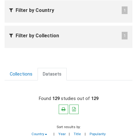
Filter by Country
1
Filter by Collection
1
Collections
Datasets
Found
129
studies out of
129
Sort results by:
Country
|
Year
|
Title
|
Popularity