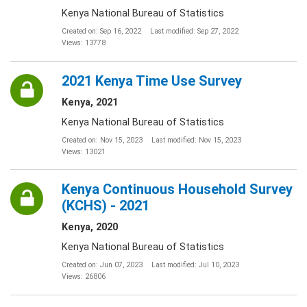
Kenya National Bureau of Statistics
Created on: Sep 16, 2022
Last modified: Sep 27, 2022
Views: 13778
2021 Kenya Time Use Survey
Kenya, 2021
Kenya National Bureau of Statistics
Created on: Nov 15, 2023
Last modified: Nov 15, 2023
Views: 13021
Kenya Continuous Household Survey
(KCHS) - 2021
Kenya, 2020
Kenya National Bureau of Statistics
Created on: Jun 07, 2023
Last modified: Jul 10, 2023
Views: 26806