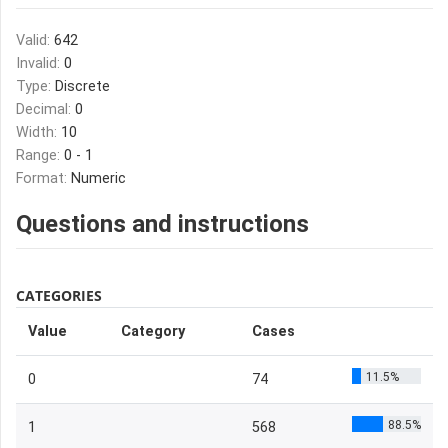
Valid:
642
Invalid:
0
Type:
Discrete
Decimal:
0
Width:
10
Range:
0 - 1
Format:
Numeric
Questions and instructions
CATEGORIES
Value
Category
Cases
11.5%
0
74
88.5%
1
568