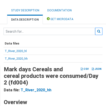
STUDY DESCRIPTION
DOCUMENTATION
GET MICRODATA
DATA DESCRIPTION
Data files
T_River_2020_hl
T_River_2020_hh
Mark days Cereals and
CSV
JSON
cereal products were consumed/Day
2 (fd004)
Data file:
T_River_2020_hh
Overview