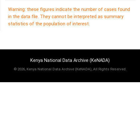
Warning: these figures indicate the number of cases found
in the data file. They cannot be interpreted as summary
statistics of the population of interest.
Kenya National Data Archive (KeNADA)
©
2026, Kenya National Data Archive (KeNADA), All Rights Reserved.