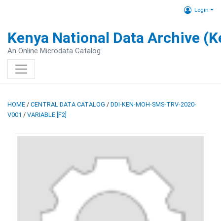
Login
Kenya National Data Archive (
An Online Microdata Catalog
HOME
/
CENTRAL DATA CATALOG
/
DDI-KEN-MOH-SMS-TRV-2020-
V001
/
VARIABLE [F2]