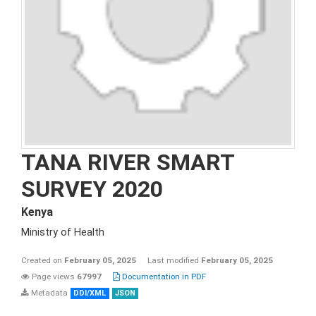
TANA RIVER SMART
SURVEY 2020
Kenya
Ministry of Health
Created on
February 05, 2025
Last modified
February 05, 2025
Page views
67997
Documentation in PDF
Metadata
DDI/XML
JSON