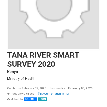
TANA RIVER SMART
SURVEY 2020
Kenya
Ministry of Health
Created on
February 05, 2025
Last modified
February 05, 2025
Page views
68050
Documentation in PDF
Metadata
DDI/XML
JSON