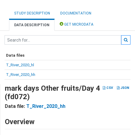
STUDY DESCRIPTION
DOCUMENTATION
GET MICRODATA
DATA DESCRIPTION
Data files
T_River_2020_hl
T_River_2020_hh
mark days Other fruits/Day 4
CSV
JSON
(fd072)
Data file:
T_River_2020_hh
Overview