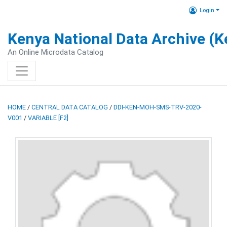
Login
Kenya National Data Archive (
An Online Microdata Catalog
HOME
/
CENTRAL DATA CATALOG
/
DDI-KEN-MOH-SMS-TRV-2020-
V001
/
VARIABLE [F2]