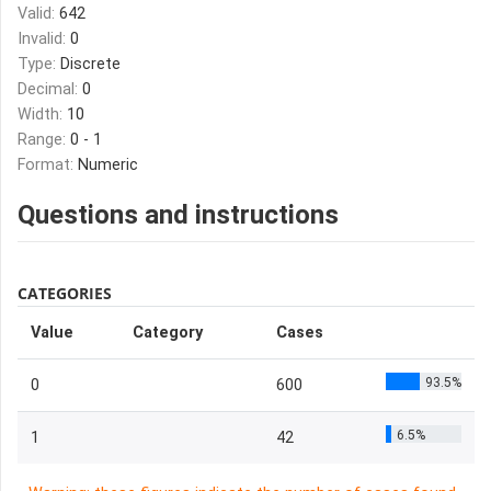
Valid:
642
Invalid:
0
Type:
Discrete
Decimal:
0
Width:
10
Range:
0 - 1
Format:
Numeric
Questions and instructions
CATEGORIES
Value
Category
Cases
93.5%
0
600
6.5%
1
42