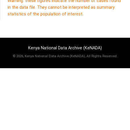
Warning: these figures indicate the number of cases found
in the data file. They cannot be interpreted as summary
statistics of the population of interest.
Kenya National Data Archive (KeNADA)
©
2026, Kenya National Data Archive (KeNADA), All Rights Reserved.