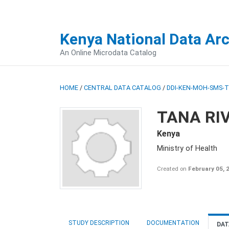
Kenya National Data Ar
An Online Microdata Catalog
HOME
/
CENTRAL DATA CATALOG
/
DDI-KEN-MOH-SMS-T
TANA RI
Kenya
Ministry of Health
Created on
February 05, 
STUDY DESCRIPTION
DOCUMENTATION
DAT