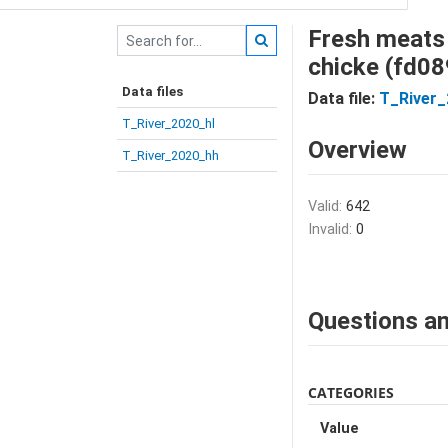
Fresh meats 
chicke (fd08
Data files
Data file:
T_River
T_River_2020_hl
Overview
T_River_2020_hh
Valid:
642
Invalid:
0
Questions an
CATEGORIES
Value