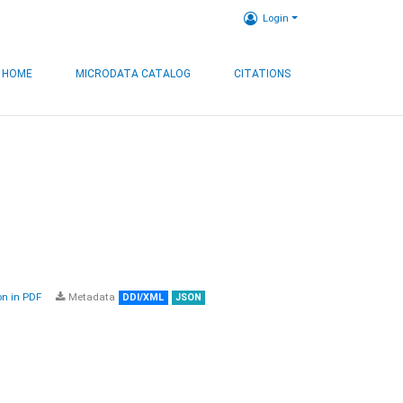
Login
HOME
MICRODATA CATALOG
CITATIONS
n in PDF
Metadata
DDI/XML
JSON