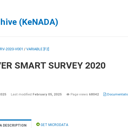
chive (KeNADA)
RV-2020-V001
/
VARIABLE [F2]
VER SMART SURVEY 2020
2025
Last modified
February 05, 2025
Page views
68042
Documentatio
GET MICRODATA
A DESCRIPTION