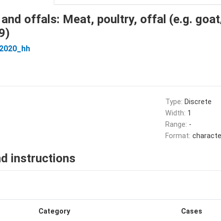
and offals: Meat, poultry, offal (e.g. goa
9)
_2020_hh
Type:
Discrete
Width:
1
Range:
-
Format:
characte
d instructions
Category
Cases