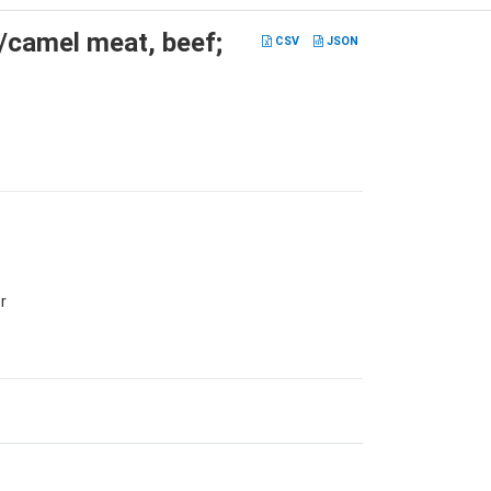
t/camel meat, beef;
CSV
JSON
r