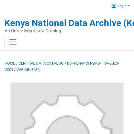
Login
Kenya National Data Archive (
An Online Microdata Catalog
HOME
/
CENTRAL DATA CATALOG
/
DDI-KEN-MOH-SMS-TRV-2020-
V001
/
VARIABLE [F2]