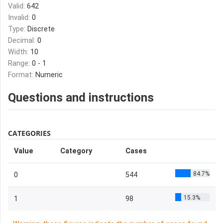
Valid:
642
Invalid:
0
Type:
Discrete
Decimal:
0
Width:
10
Range:
0 - 1
Format:
Numeric
Questions and instructions
CATEGORIES
Value
Category
Cases
84.7%
0
544
15.3%
1
98