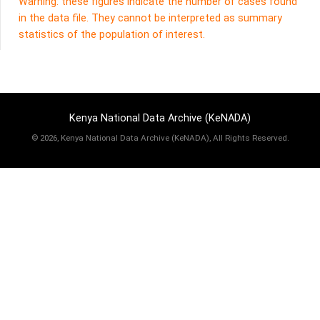
Warning: these figures indicate the number of cases found
in the data file. They cannot be interpreted as summary
statistics of the population of interest.
Kenya National Data Archive (KeNADA)
©
2026, Kenya National Data Archive (KeNADA), All Rights Reserved.