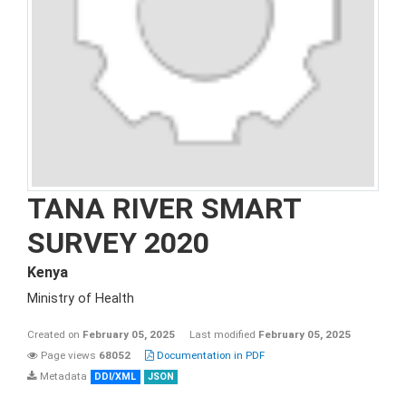
TANA RIVER SMART
SURVEY 2020
Kenya
Ministry of Health
Created on
February 05, 2025
Last modified
February 05, 2025
Page views
68052
Documentation in PDF
Metadata
DDI/XML
JSON