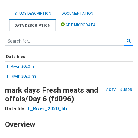
STUDY DESCRIPTION
DOCUMENTATION
GET MICRODATA
DATA DESCRIPTION
Data files
T_River_2020_hl
T_River_2020_hh
mark days Fresh meats and
CSV
JSON
offals/Day 6 (fd096)
Data file:
T_River_2020_hh
Overview