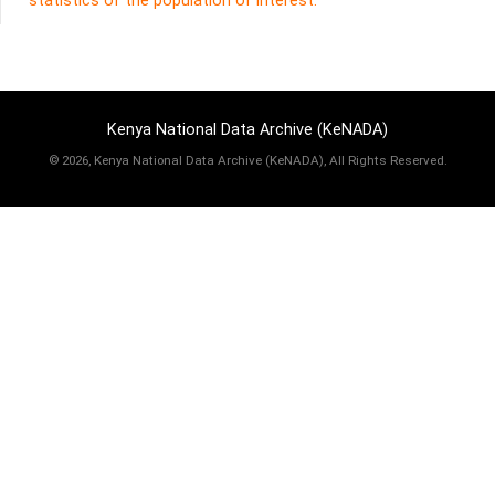
statistics of the population of interest.
Kenya National Data Archive (KeNADA)
©
2026, Kenya National Data Archive (KeNADA), All Rights Reserved.