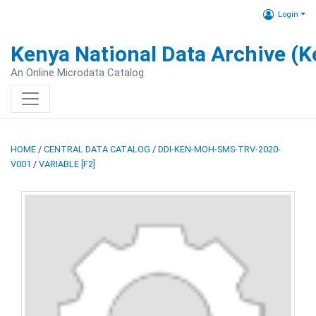
Login
Kenya National Data Archive (
An Online Microdata Catalog
HOME
/
CENTRAL DATA CATALOG
/
DDI-KEN-MOH-SMS-TRV-2020-
V001
/
VARIABLE [F2]