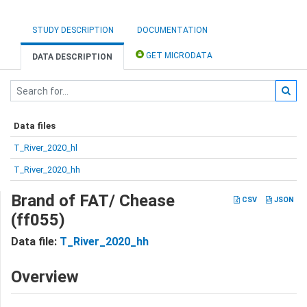
STUDY DESCRIPTION
DOCUMENTATION
GET MICRODATA
DATA DESCRIPTION
Data files
T_River_2020_hl
T_River_2020_hh
Brand of FAT/ Chease
CSV
JSON
(ff055)
Data file:
T_River_2020_hh
Overview