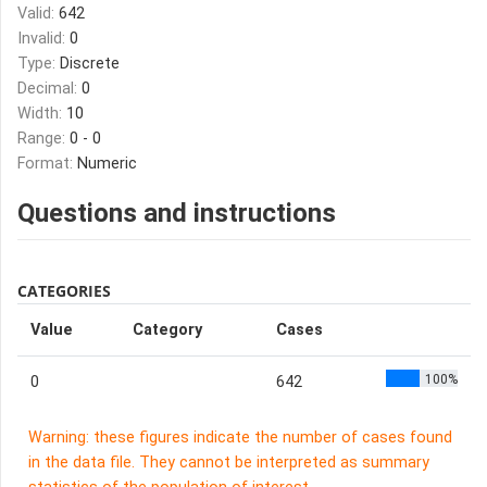
Valid:
642
Invalid:
0
Type:
Discrete
Decimal:
0
Width:
10
Range:
0 - 0
Format:
Numeric
Questions and instructions
CATEGORIES
Value
Category
Cases
100%
0
642
Warning: these figures indicate the number of cases found
in the data file. They cannot be interpreted as summary