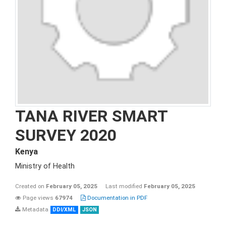
TANA RIVER SMART
SURVEY 2020
Kenya
Ministry of Health
Created on
February 05, 2025
Last modified
February 05, 2025
Page views
67974
Documentation in PDF
Metadata
DDI/XML
JSON