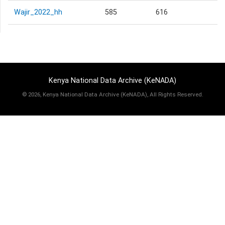
Wajir_2022_hh
585
616
Kenya National Data Archive (KeNADA)
©
2026, Kenya National Data Archive (KeNADA), All Rights Reserved.