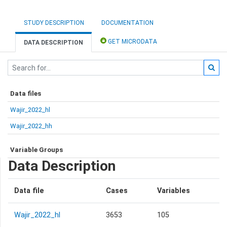
STUDY DESCRIPTION
DOCUMENTATION
GET MICRODATA
DATA DESCRIPTION
Data files
Wajir_2022_hl
Wajir_2022_hh
Variable Groups
Data Description
Data file
Cases
Variables
Wajir_2022_hl
3653
105