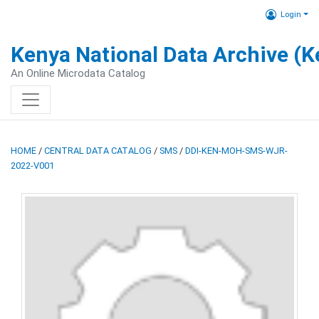
Login
Kenya National Data Archive (
An Online Microdata Catalog
HOME
/
CENTRAL DATA CATALOG
/
SMS
/
DDI-KEN-MOH-SMS-WJR-
2022-V001