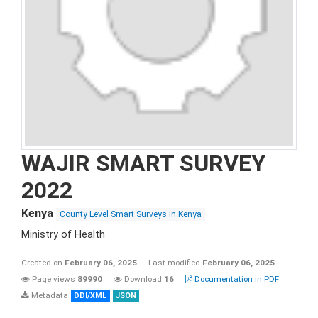
WAJIR SMART SURVEY
2022
Kenya
County Level Smart Surveys in Kenya
Ministry of Health
Created on
February 06, 2025
Last modified
February 06, 2025
Page views
89990
Download
16
Documentation in PDF
Metadata
DDI/XML
JSON