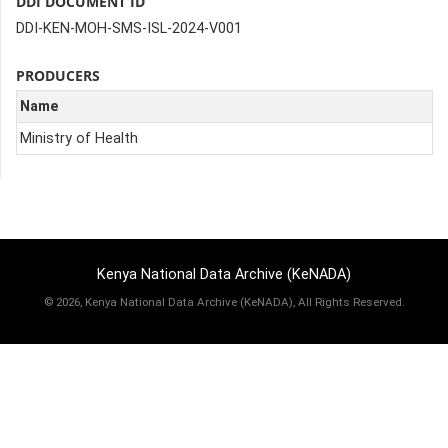
DDI DOCUMENT ID
DDI-KEN-MOH-SMS-ISL-2024-V001
PRODUCERS
Name
Ministry of Health
Kenya National Data Archive (KeNADA)
©
2026, Kenya National Data Archive (KeNADA), All Rights Reserved.