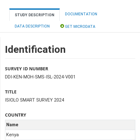
DOCUMENTATION
STUDY DESCRIPTION
DATA DESCRIPTION
GET MICRODATA
Identification
SURVEY ID NUMBER
DDI-KEN-MOH-SMS-ISL-2024-V001
TITLE
ISIOLO SMART SURVEY 2024
COUNTRY
Name
Kenya