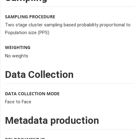
SAMPLING PROCEDURE
Two stage cluster sampling based probability proportional to
Population size (PPS)
WEIGHTING
No weights
Data Collection
DATA COLLECTION MODE
Face to Face
Metadata production