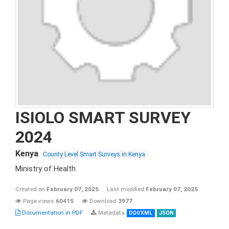
ISIOLO SMART SURVEY
2024
Kenya
County Level Smart Surveys in Kenya
Ministry of Health
Created on
February 07, 2025
Last modified
February 07, 2025
Page views
60415
Download
3977
Documentation in PDF
Metadata
DDI/XML
JSON