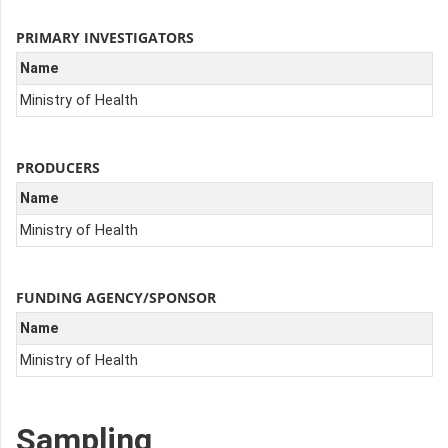
PRIMARY INVESTIGATORS
Name
Ministry of Health
PRODUCERS
Name
Ministry of Health
FUNDING AGENCY/SPONSOR
Name
Ministry of Health
Sampling