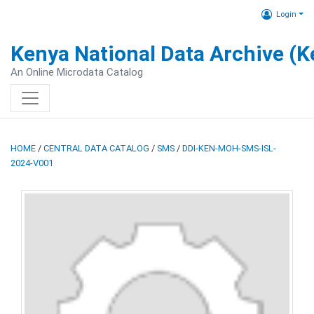
Login
Kenya National Data Archive (
An Online Microdata Catalog
HOME
/
CENTRAL DATA CATALOG
/
SMS
/
DDI-KEN-MOH-SMS-ISL-
2024-V001