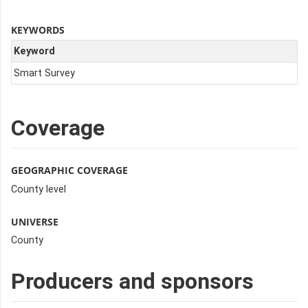
KEYWORDS
Keyword
Smart Survey
Coverage
GEOGRAPHIC COVERAGE
County level
UNIVERSE
County
Producers and sponsors