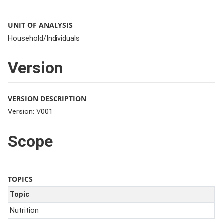
UNIT OF ANALYSIS
Household/Individuals
Version
VERSION DESCRIPTION
Version: V001
Scope
TOPICS
Topic
Nutrition