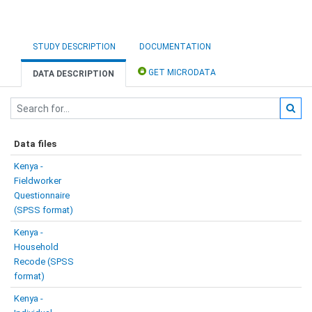
STUDY DESCRIPTION
DOCUMENTATION
GET MICRODATA
DATA DESCRIPTION
Data files
Kenya -
Fieldworker
Questionnaire
(SPSS format)
Kenya -
Household
Recode (SPSS
format)
Kenya -