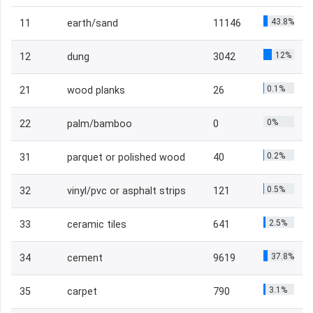
43.8%
11
earth/sand
11146
12%
12
dung
3042
0.1%
21
wood planks
26
0%
22
palm/bamboo
0
0.2%
31
parquet or polished wood
40
0.5%
32
vinyl/pvc or asphalt strips
121
2.5%
33
ceramic tiles
641
37.8%
34
cement
9619
3.1%
35
carpet
790