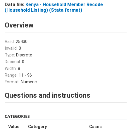
Data file:
Kenya - Household Member Recode
(Household Listing) (Stata format)
Overview
Valid:
25430
Invalid:
0
Type:
Discrete
Decimal:
0
Width:
8
Range:
11 - 96
Format:
Numeric
Questions and instructions
CATEGORIES
Value
Category
Cases