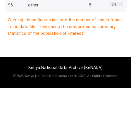
0%
96
other
5
Warning: these figures indicate the number of cases found
in the data file. They cannot be interpreted as summary
statistics of the population of interest.
Kenya National Data Archive (KeNADA)
©
2026, Kenya National Data Archive (KeNADA), All Rights Reserved.