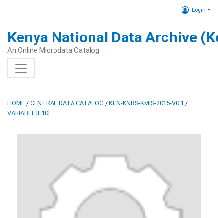
Login
Kenya National Data Archive (
An Online Microdata Catalog
HOME
/
CENTRAL DATA CATALOG
/
KEN-KNBS-KMIS-2015-V0.1
/
VARIABLE [F10]