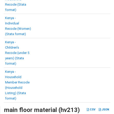
Recode (Stata
format)
Kenya -
Individual
Recode (Women)
(Stata format)
Kenya -
Children’s
Recode (under 5
years) (Stata
format)
Kenya -
Household
Member Recode
(Household
Listing) (Stata
format)
main floor material (hv213)
CSV
JSON