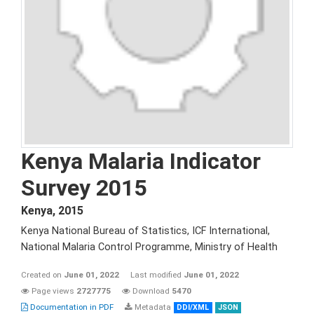
Kenya Malaria Indicator
Survey 2015
Kenya
,
2015
Kenya National Bureau of Statistics, ICF International,
National Malaria Control Programme, Ministry of Health
Created on
June 01, 2022
Last modified
June 01, 2022
Page views
2727775
Download
5470
Documentation in PDF
Metadata
DDI/XML
JSON