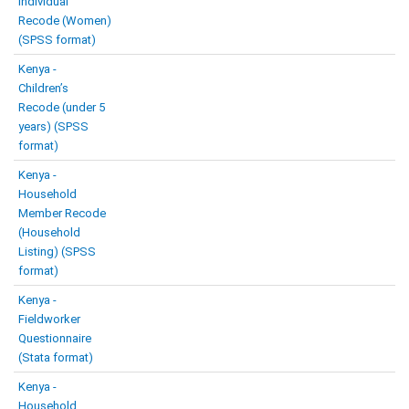
Individual
Recode (Women)
(SPSS format)
Kenya -
Children’s
Recode (under 5
years) (SPSS
format)
Kenya -
Household
Member Recode
(Household
Listing) (SPSS
format)
Kenya -
Fieldworker
Questionnaire
(Stata format)
Kenya -
Household