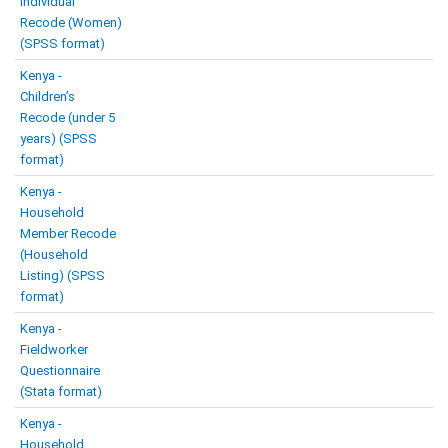
Individual
Recode (Women)
(SPSS format)
Kenya -
Children’s
Recode (under 5
years) (SPSS
format)
Kenya -
Household
Member Recode
(Household
Listing) (SPSS
format)
Kenya -
Fieldworker
Questionnaire
(Stata format)
Kenya -
Household