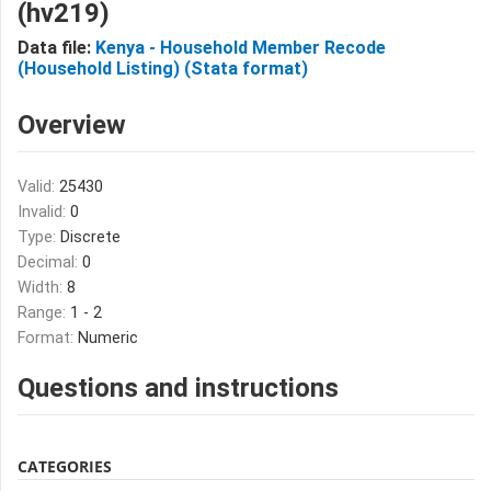
(hv219)
Data file:
Kenya - Household Member Recode
(Household Listing) (Stata format)
Overview
Valid:
25430
Invalid:
0
Type:
Discrete
Decimal:
0
Width:
8
Range:
1 - 2
Format:
Numeric
Questions and instructions
CATEGORIES