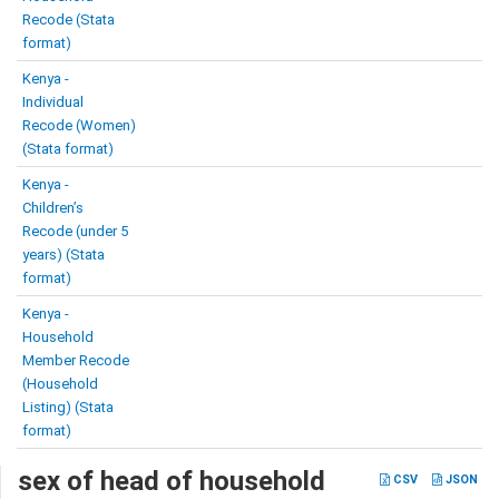
Recode (Stata
format)
Kenya -
Individual
Recode (Women)
(Stata format)
Kenya -
Children’s
Recode (under 5
years) (Stata
format)
Kenya -
Household
Member Recode
(Household
Listing) (Stata
format)
sex of head of household
CSV
JSON