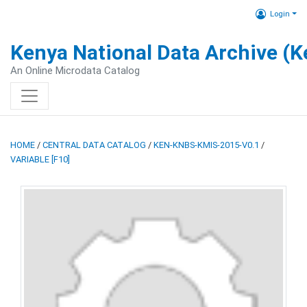
Login
Kenya National Data Archive (
An Online Microdata Catalog
HOME
/
CENTRAL DATA CATALOG
/
KEN-KNBS-KMIS-2015-V0.1
/
VARIABLE [F10]