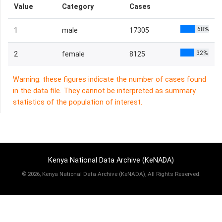
Value
Category
Cases
68%
1
male
17305
32%
2
female
8125
Warning: these figures indicate the number of cases found
in the data file. They cannot be interpreted as summary
statistics of the population of interest.
Kenya National Data Archive (KeNADA)
©
2026, Kenya National Data Archive (KeNADA), All Rights Reserved.