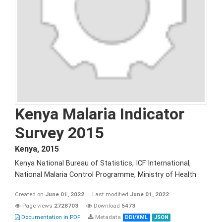
Kenya Malaria Indicator
Survey 2015
Kenya
,
2015
Kenya National Bureau of Statistics, ICF International,
National Malaria Control Programme, Ministry of Health
Created on
June 01, 2022
Last modified
June 01, 2022
Page views
2728703
Download
5473
Documentation in PDF
Metadata
DDI/XML
JSON