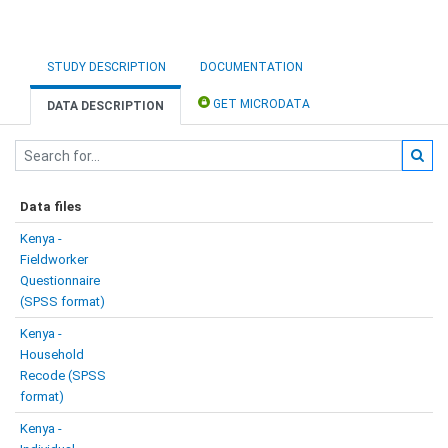
STUDY DESCRIPTION
DOCUMENTATION
GET MICRODATA
DATA DESCRIPTION
Data files
Kenya -
Fieldworker
Questionnaire
(SPSS format)
Kenya -
Household
Recode (SPSS
format)
Kenya -