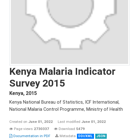
Kenya Malaria Indicator
Survey 2015
Kenya
,
2015
Kenya National Bureau of Statistics, ICF International,
National Malaria Control Programme, Ministry of Health
Created on
June 01, 2022
Last modified
June 01, 2022
Page views
2730337
Download
5479
Documentation in PDF
Metadata
DDI/XML
JSON