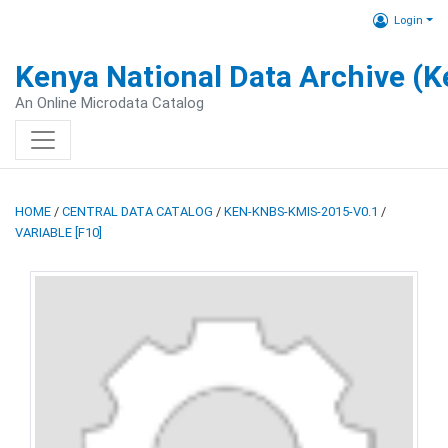
Login
Kenya National Data Archive (
An Online Microdata Catalog
HOME
/
CENTRAL DATA CATALOG
/
KEN-KNBS-KMIS-2015-V0.1
/
VARIABLE [F10]