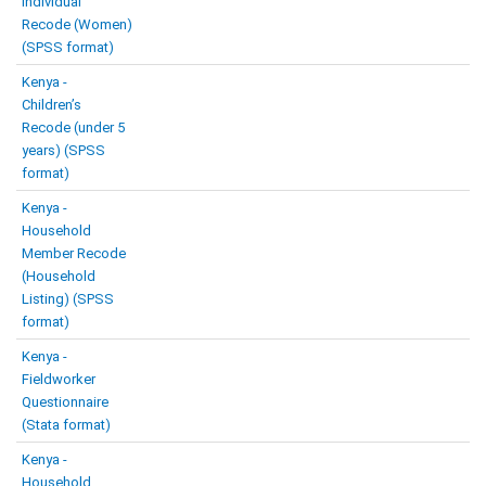
Individual
Recode (Women)
(SPSS format)
Kenya -
Children’s
Recode (under 5
years) (SPSS
format)
Kenya -
Household
Member Recode
(Household
Listing) (SPSS
format)
Kenya -
Fieldworker
Questionnaire
(Stata format)
Kenya -
Household