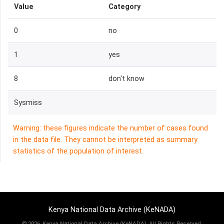
Value
Category
0
no
1
yes
8
don't know
Sysmiss
Warning: these figures indicate the number of cases found
in the data file. They cannot be interpreted as summary
statistics of the population of interest.
Kenya National Data Archive (KeNADA)
©
2026, Kenya National Data Archive (KeNADA), All Rights Reserved.