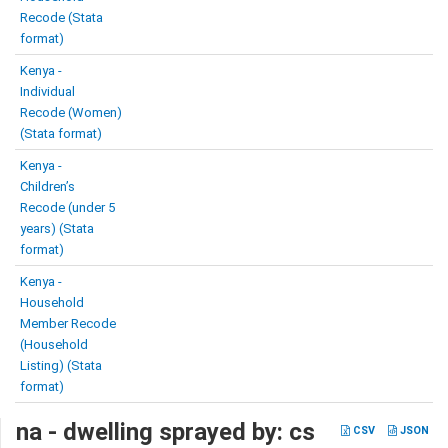
Recode (Stata
format)
Kenya -
Individual
Recode (Women)
(Stata format)
Kenya -
Children’s
Recode (under 5
years) (Stata
format)
Kenya -
Household
Member Recode
(Household
Listing) (Stata
format)
na - dwelling sprayed by: cs
CSV
JSON