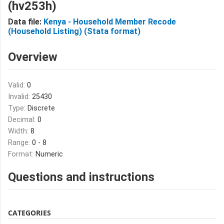
(hv253h)
Data file:
Kenya - Household Member Recode
(Household Listing) (Stata format)
Overview
Valid:
0
Invalid:
25430
Type:
Discrete
Decimal:
0
Width:
8
Range:
0 - 8
Format:
Numeric
Questions and instructions
CATEGORIES