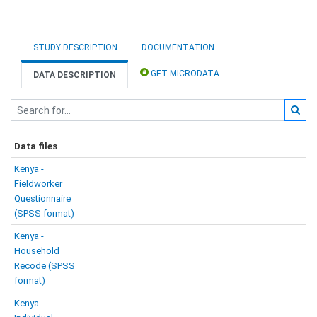
STUDY DESCRIPTION
DOCUMENTATION
GET MICRODATA
DATA DESCRIPTION
Data files
Kenya -
Fieldworker
Questionnaire
(SPSS format)
Kenya -
Household
Recode (SPSS
format)
Kenya -