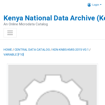
Login
Kenya National Data Archive (
An Online Microdata Catalog
HOME
/
CENTRAL DATA CATALOG
/
KEN-KNBS-KMIS-2015-V0.1
/
VARIABLE [F10]