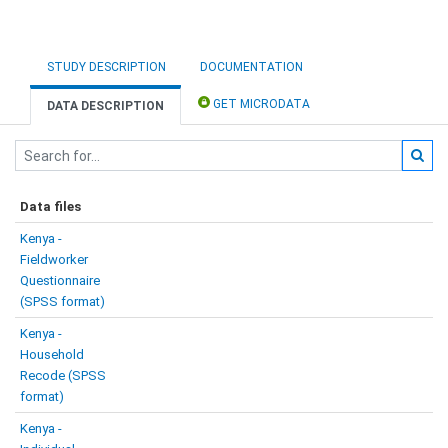
STUDY DESCRIPTION
DOCUMENTATION
GET MICRODATA
DATA DESCRIPTION
Data files
Kenya -
Fieldworker
Questionnaire
(SPSS format)
Kenya -
Household
Recode (SPSS
format)
Kenya -