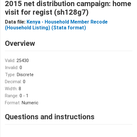
2015 net distribution campaign: home
visit for regist (sh128g7)
Data file:
Kenya - Household Member Recode
(Household Listing) (Stata format)
Overview
Valid:
25430
Invalid:
0
Type:
Discrete
Decimal:
0
Width:
8
Range:
0 - 1
Format:
Numeric
Questions and instructions