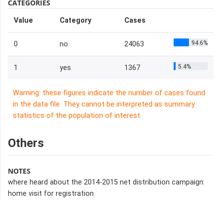
CATEGORIES
Value
Category
Cases
94.6%
0
no
24063
5.4%
1
yes
1367
Warning: these figures indicate the number of cases found
in the data file. They cannot be interpreted as summary
statistics of the population of interest.
Others
NOTES
where heard about the 2014-2015 net distribution campaign:
home visit for registration