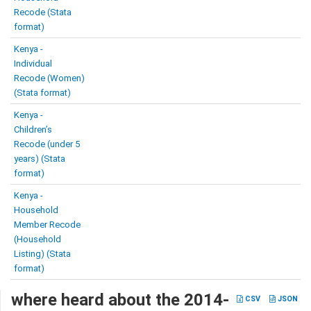
Recode (Stata
format)
Kenya -
Individual
Recode (Women)
(Stata format)
Kenya -
Children’s
Recode (under 5
years) (Stata
format)
Kenya -
Household
Member Recode
(Household
Listing) (Stata
format)
where heard about the 2014-
CSV
JSON