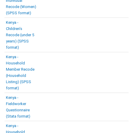
Individual
Recode (Women)
(SPSS format)
Kenya -
Children’s
Recode (under 5
years) (SPSS
format)
Kenya -
Household
Member Recode
(Household
Listing) (SPSS
format)
Kenya -
Fieldworker
Questionnaire
(Stata format)
Kenya -
Household