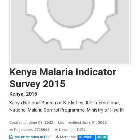
Kenya Malaria Indicator
Survey 2015
Kenya
,
2015
Kenya National Bureau of Statistics, ICF International,
National Malaria Control Programme, Ministry of Health
Created on
June 01, 2022
Last modified
June 01, 2022
Page views
2728596
Download
5472
Documentation in PDF
Metadata
DDI/XML
JSON