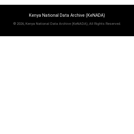
Kenya National Data Archive (KeNADA)
©
2026, Kenya National Data Archive (KeNADA), All Rights Reserved.