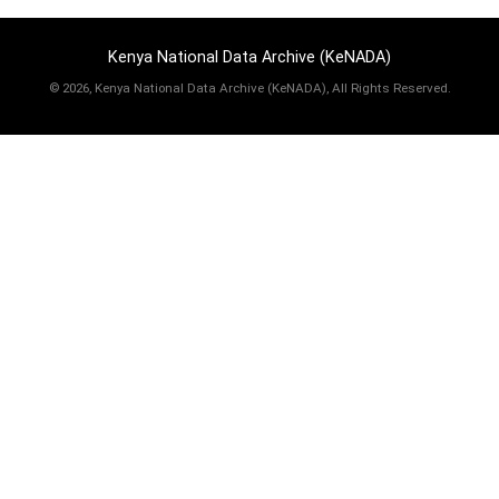
Kenya National Data Archive (KeNADA)
©
2026, Kenya National Data Archive (KeNADA), All Rights Reserved.