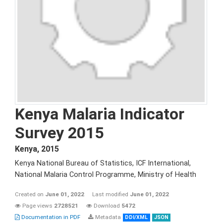
Kenya Malaria Indicator
Survey 2015
Kenya
,
2015
Kenya National Bureau of Statistics, ICF International,
National Malaria Control Programme, Ministry of Health
Created on
June 01, 2022
Last modified
June 01, 2022
Page views
2728521
Download
5472
Documentation in PDF
Metadata
DDI/XML
JSON