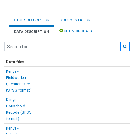
STUDY DESCRIPTION
DOCUMENTATION
GET MICRODATA
DATA DESCRIPTION
Data files
Kenya -
Fieldworker
Questionnaire
(SPSS format)
Kenya -
Household
Recode (SPSS
format)
Kenya -