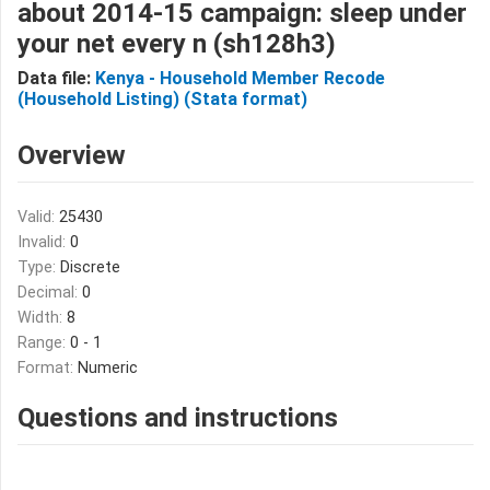
about 2014-15 campaign: sleep under
your net every n (sh128h3)
Data file:
Kenya - Household Member Recode
(Household Listing) (Stata format)
Overview
Valid:
25430
Invalid:
0
Type:
Discrete
Decimal:
0
Width:
8
Range:
0 - 1
Format:
Numeric
Questions and instructions