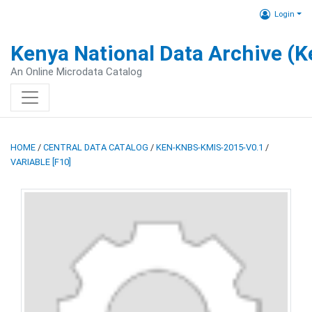
Login
Kenya National Data Archive (
An Online Microdata Catalog
HOME
/
CENTRAL DATA CATALOG
/
KEN-KNBS-KMIS-2015-V0.1
/
VARIABLE [F10]