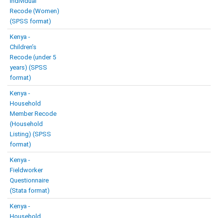
Individual
Recode (Women)
(SPSS format)
Kenya -
Children’s
Recode (under 5
years) (SPSS
format)
Kenya -
Household
Member Recode
(Household
Listing) (SPSS
format)
Kenya -
Fieldworker
Questionnaire
(Stata format)
Kenya -
Household