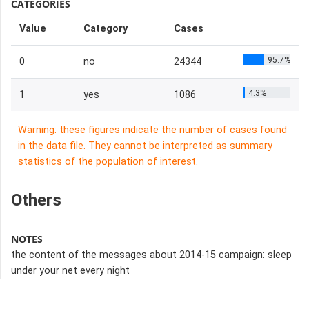
CATEGORIES
Value
Category
Cases
95.7%
0
no
24344
4.3%
1
yes
1086
Warning: these figures indicate the number of cases found
in the data file. They cannot be interpreted as summary
statistics of the population of interest.
Others
NOTES
the content of the messages about 2014-15 campaign: sleep
under your net every night