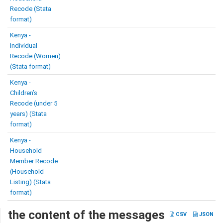
Recode (Stata
format)
Kenya -
Individual
Recode (Women)
(Stata format)
Kenya -
Children’s
Recode (under 5
years) (Stata
format)
Kenya -
Household
Member Recode
(Household
Listing) (Stata
format)
the content of the messages
CSV
JSON