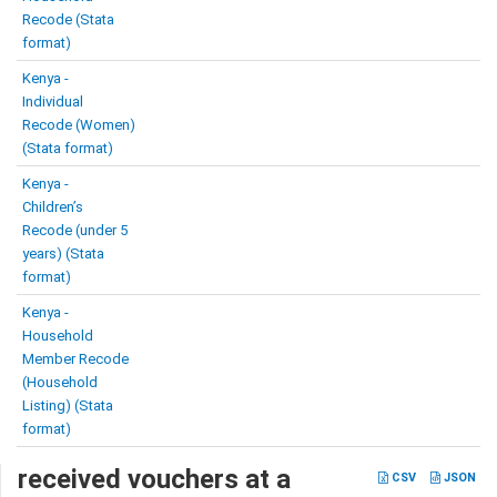
Recode (Stata
format)
Kenya -
Individual
Recode (Women)
(Stata format)
Kenya -
Children’s
Recode (under 5
years) (Stata
format)
Kenya -
Household
Member Recode
(Household
Listing) (Stata
format)
received vouchers at a
CSV
JSON