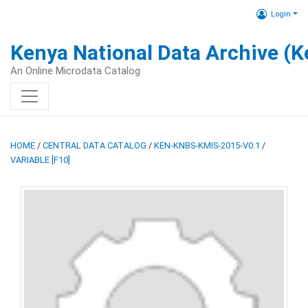
Login
Kenya National Data Archive (
An Online Microdata Catalog
HOME
/
CENTRAL DATA CATALOG
/
KEN-KNBS-KMIS-2015-V0.1
/
VARIABLE [F10]