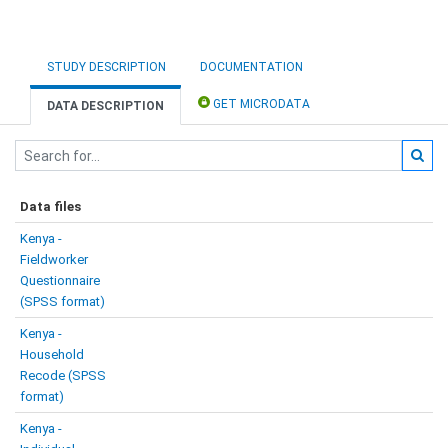
STUDY DESCRIPTION
DOCUMENTATION
GET MICRODATA
DATA DESCRIPTION
Data files
Kenya -
Fieldworker
Questionnaire
(SPSS format)
Kenya -
Household
Recode (SPSS
format)
Kenya -