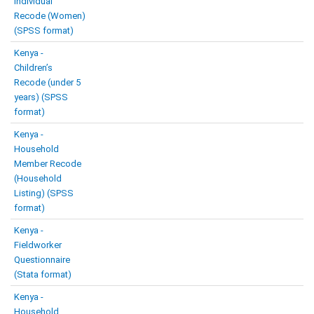
Individual
Recode (Women)
(SPSS format)
Kenya -
Children’s
Recode (under 5
years) (SPSS
format)
Kenya -
Household
Member Recode
(Household
Listing) (SPSS
format)
Kenya -
Fieldworker
Questionnaire
(Stata format)
Kenya -
Household