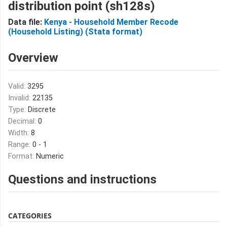
distribution point (sh128s)
Data file:
Kenya - Household Member Recode
(Household Listing) (Stata format)
Overview
Valid:
3295
Invalid:
22135
Type:
Discrete
Decimal:
0
Width:
8
Range:
0 - 1
Format:
Numeric
Questions and instructions
CATEGORIES