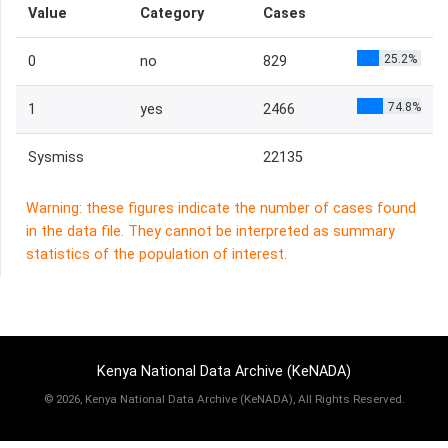
Value
Category
Cases
25.2%
0
no
829
74.8%
1
yes
2466
Sysmiss
22135
Warning: these figures indicate the number of cases found
in the data file. They cannot be interpreted as summary
statistics of the population of interest.
Kenya National Data Archive (KeNADA)
©
2026, Kenya National Data Archive (KeNADA), All Rights Reserved.