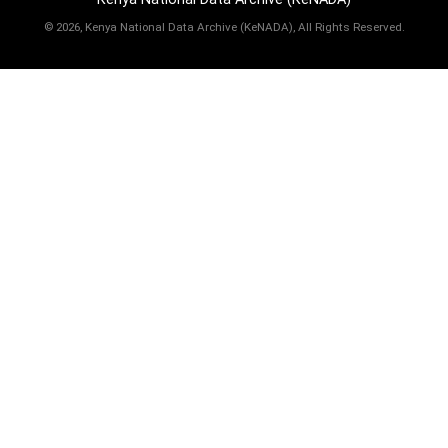
©
2026, Kenya National Data Archive (KeNADA), All Rights Reserved.