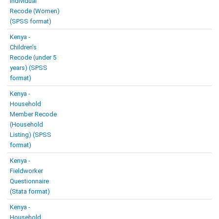
Individual
Recode (Women)
(SPSS format)
Kenya -
Children’s
Recode (under 5
years) (SPSS
format)
Kenya -
Household
Member Recode
(Household
Listing) (SPSS
format)
Kenya -
Fieldworker
Questionnaire
(Stata format)
Kenya -
Household