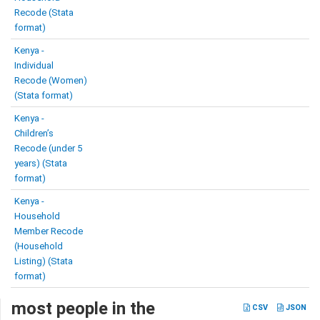
Recode (Stata
format)
Kenya -
Individual
Recode (Women)
(Stata format)
Kenya -
Children’s
Recode (under 5
years) (Stata
format)
Kenya -
Household
Member Recode
(Household
Listing) (Stata
format)
most people in the
CSV
JSON