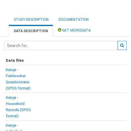
STUDY DESCRIPTION
DOCUMENTATION
GET MICRODATA
DATA DESCRIPTION
Data files
Kenya -
Fieldworker
Questionnaire
(SPSS format)
Kenya -
Household
Recode (SPSS
format)
Kenya -