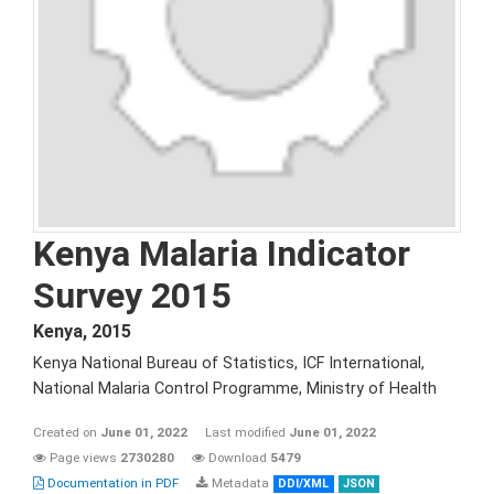
Kenya Malaria Indicator
Survey 2015
Kenya
,
2015
Kenya National Bureau of Statistics, ICF International,
National Malaria Control Programme, Ministry of Health
Created on
June 01, 2022
Last modified
June 01, 2022
Page views
2730280
Download
5479
Documentation in PDF
Metadata
DDI/XML
JSON