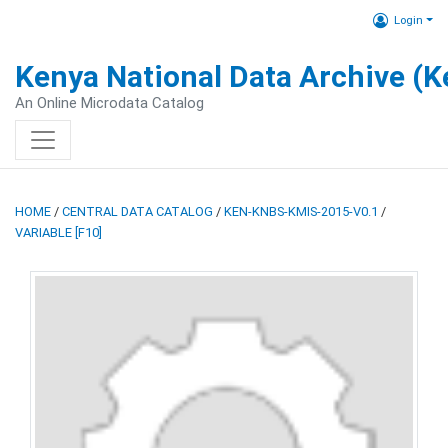
Login
Kenya National Data Archive (
An Online Microdata Catalog
HOME
/
CENTRAL DATA CATALOG
/
KEN-KNBS-KMIS-2015-V0.1
/
VARIABLE [F10]