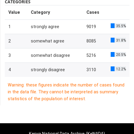
CATEGORIES
Value
Category
Cases
35.5%
1
strongly agree
9019
31.8%
2
somewhat agree
8085
20.5%
3
somewhat disagree
5216
12.2%
4
strongly disagree
3110
Warning: these figures indicate the number of cases found
in the data file. They cannot be interpreted as summary
statistics of the population of interest.
Kenya National Data Archive (KeNADA)