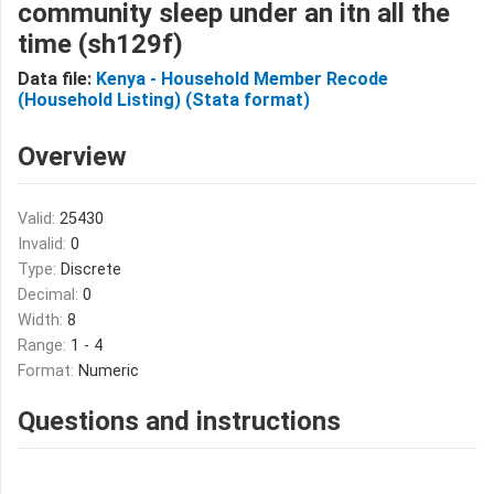
community sleep under an itn all the
time (sh129f)
Data file:
Kenya - Household Member Recode
(Household Listing) (Stata format)
Overview
Valid:
25430
Invalid:
0
Type:
Discrete
Decimal:
0
Width:
8
Range:
1 - 4
Format:
Numeric
Questions and instructions