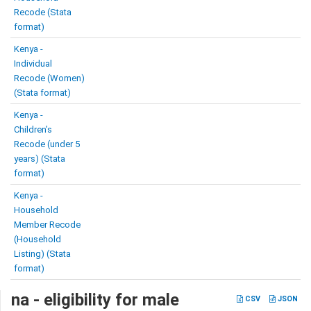
Recode (Stata
format)
Kenya -
Individual
Recode (Women)
(Stata format)
Kenya -
Children’s
Recode (under 5
years) (Stata
format)
Kenya -
Household
Member Recode
(Household
Listing) (Stata
format)
na - eligibility for male
CSV
JSON