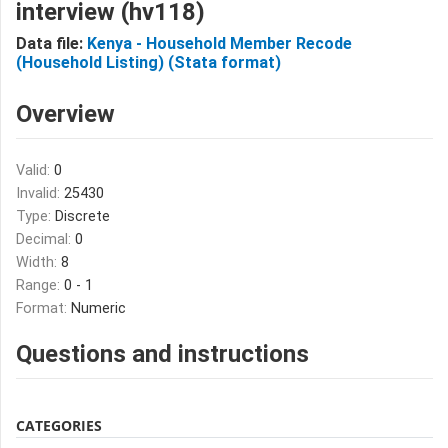
interview (hv118)
Data file:
Kenya - Household Member Recode
(Household Listing) (Stata format)
Overview
Valid:
0
Invalid:
25430
Type:
Discrete
Decimal:
0
Width:
8
Range:
0 - 1
Format:
Numeric
Questions and instructions
CATEGORIES