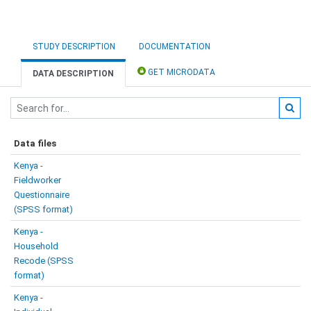
STUDY DESCRIPTION
DOCUMENTATION
GET MICRODATA
DATA DESCRIPTION
Data files
Kenya -
Fieldworker
Questionnaire
(SPSS format)
Kenya -
Household
Recode (SPSS
format)
Kenya -