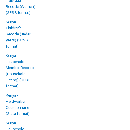
Individual
Recode (Women)
(SPSS format)
Kenya -
Children’s
Recode (under 5
years) (SPSS
format)
Kenya -
Household
Member Recode
(Household
Listing) (SPSS
format)
Kenya -
Fieldworker
Questionnaire
(Stata format)
Kenya -
Household