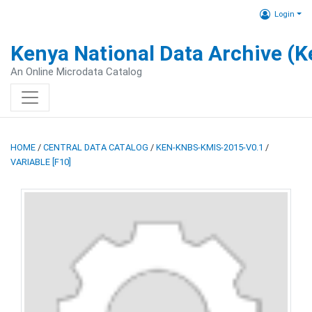
Login
Kenya National Data Archive (
An Online Microdata Catalog
HOME
/
CENTRAL DATA CATALOG
/
KEN-KNBS-KMIS-2015-V0.1
/
VARIABLE [F10]