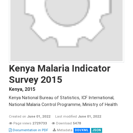
Kenya Malaria Indicator
Survey 2015
Kenya
,
2015
Kenya National Bureau of Statistics, ICF International,
National Malaria Control Programme, Ministry of Health
Created on
June 01, 2022
Last modified
June 01, 2022
Page views
2729733
Download
5478
Documentation in PDF
Metadata
DDI/XML
JSON