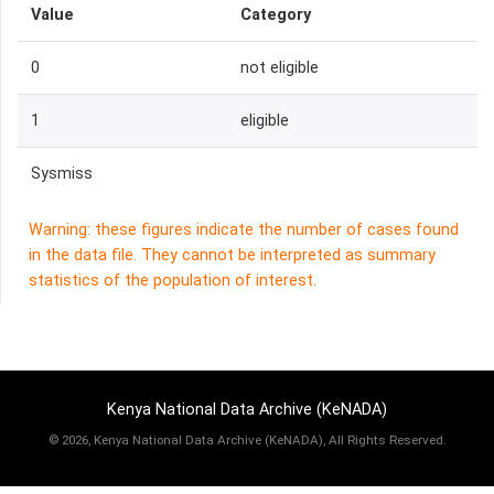
Value
Category
0
not eligible
1
eligible
Sysmiss
Warning: these figures indicate the number of cases found
in the data file. They cannot be interpreted as summary
statistics of the population of interest.
Kenya National Data Archive (KeNADA)
©
2026, Kenya National Data Archive (KeNADA), All Rights Reserved.