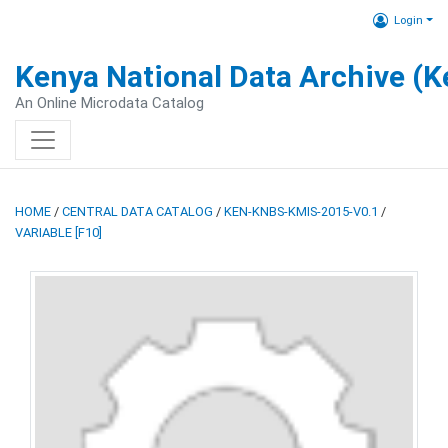
Login
Kenya National Data Archive (
An Online Microdata Catalog
HOME
/
CENTRAL DATA CATALOG
/
KEN-KNBS-KMIS-2015-V0.1
/
VARIABLE [F10]