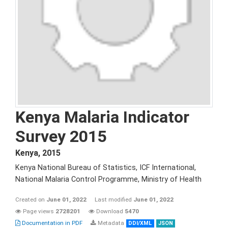
Kenya Malaria Indicator
Survey 2015
Kenya
,
2015
Kenya National Bureau of Statistics, ICF International,
National Malaria Control Programme, Ministry of Health
Created on
June 01, 2022
Last modified
June 01, 2022
Page views
2728201
Download
5470
Documentation in PDF
Metadata
DDI/XML
JSON