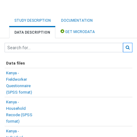
STUDY DESCRIPTION
DOCUMENTATION
GET MICRODATA
DATA DESCRIPTION
Data files
Kenya -
Fieldworker
Questionnaire
(SPSS format)
Kenya -
Household
Recode (SPSS
format)
Kenya -