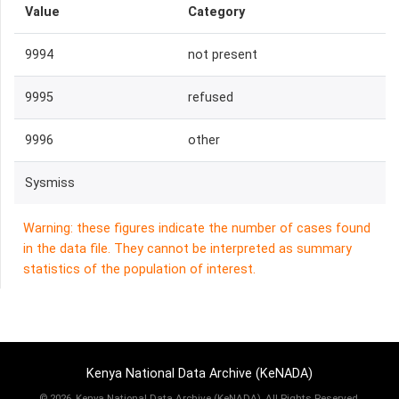
Value
Category
9994
not present
9995
refused
9996
other
Sysmiss
Warning: these figures indicate the number of cases found
in the data file. They cannot be interpreted as summary
statistics of the population of interest.
Kenya National Data Archive (KeNADA)
©
2026, Kenya National Data Archive (KeNADA), All Rights Reserved.