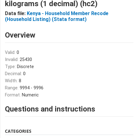
kilograms (1 decimal) (hc2)
Data file:
Kenya - Household Member Recode
(Household Listing) (Stata format)
Overview
Valid:
0
Invalid:
25430
Type:
Discrete
Decimal:
0
Width:
8
Range:
9994 - 9996
Format:
Numeric
Questions and instructions
CATEGORIES