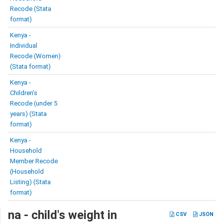
Recode (Stata
format)
Kenya -
Individual
Recode (Women)
(Stata format)
Kenya -
Children’s
Recode (under 5
years) (Stata
format)
Kenya -
Household
Member Recode
(Household
Listing) (Stata
format)
na - child's weight in
CSV
JSON