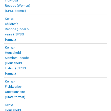
Individual
Recode (Women)
(SPSS format)
Kenya -
Children’s
Recode (under 5
years) (SPSS
format)
Kenya -
Household
Member Recode
(Household
Listing) (SPSS
format)
Kenya -
Fieldworker
Questionnaire
(Stata format)
Kenya -
Household