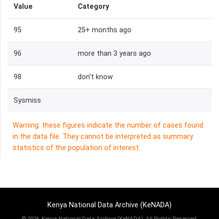
Value
Category
95
25+ months ago
96
more than 3 years ago
98
don't know
Sysmiss
Warning: these figures indicate the number of cases found
in the data file. They cannot be interpreted as summary
statistics of the population of interest.
Kenya National Data Archive (KeNADA)
©
2026, Kenya National Data Archive (KeNADA), All Rights Reserved.