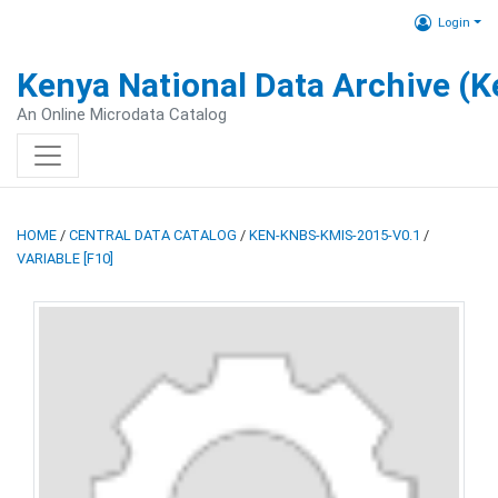
Login
Kenya National Data Archive (
An Online Microdata Catalog
HOME
/
CENTRAL DATA CATALOG
/
KEN-KNBS-KMIS-2015-V0.1
/
VARIABLE [F10]