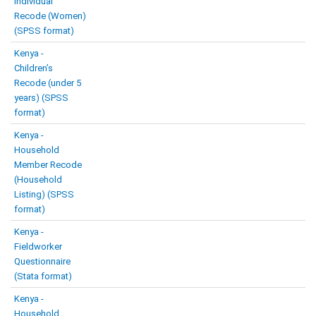
Individual
Recode (Women)
(SPSS format)
Kenya -
Children’s
Recode (under 5
years) (SPSS
format)
Kenya -
Household
Member Recode
(Household
Listing) (SPSS
format)
Kenya -
Fieldworker
Questionnaire
(Stata format)
Kenya -
Household