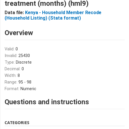
treatment (months) (hml9)
Data file:
Kenya - Household Member Recode
(Household Listing) (Stata format)
Overview
Valid:
0
Invalid:
25430
Type:
Discrete
Decimal:
0
Width:
8
Range:
95 - 98
Format:
Numeric
Questions and instructions
CATEGORIES