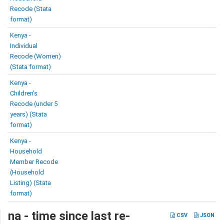
Recode (Stata
format)
Kenya -
Individual
Recode (Women)
(Stata format)
Kenya -
Children’s
Recode (under 5
years) (Stata
format)
Kenya -
Household
Member Recode
(Household
Listing) (Stata
format)
na - time since last re-
CSV
JSON