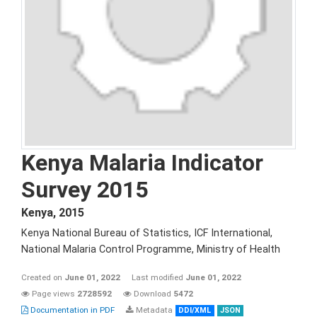
Kenya Malaria Indicator
Survey 2015
Kenya
,
2015
Kenya National Bureau of Statistics, ICF International,
National Malaria Control Programme, Ministry of Health
Created on
June 01, 2022
Last modified
June 01, 2022
Page views
2728592
Download
5472
Documentation in PDF
Metadata
DDI/XML
JSON