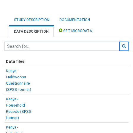
STUDY DESCRIPTION
DOCUMENTATION
GET MICRODATA
DATA DESCRIPTION
Data files
Kenya -
Fieldworker
Questionnaire
(SPSS format)
Kenya -
Household
Recode (SPSS
format)
Kenya -