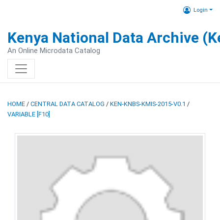
Login
Kenya National Data Archive (
An Online Microdata Catalog
HOME
/
CENTRAL DATA CATALOG
/
KEN-KNBS-KMIS-2015-V0.1
/
VARIABLE [F10]