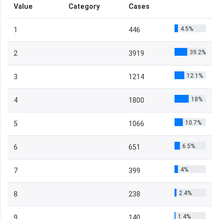
Value
Category
Cases
4.5%
1
446
39.2%
2
3919
12.1%
3
1214
18%
4
1800
10.7%
5
1066
6.5%
6
651
4%
7
399
2.4%
8
238
1.4%
9
140