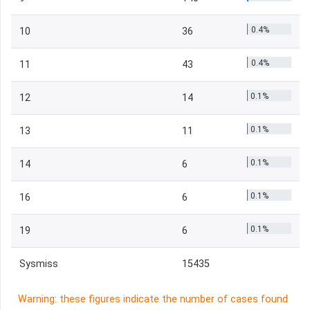
0.4%
10
36
0.4%
11
43
0.1%
12
14
0.1%
13
11
0.1%
14
6
0.1%
16
6
0.1%
19
6
Sysmiss
15435
Warning: these figures indicate the number of cases found