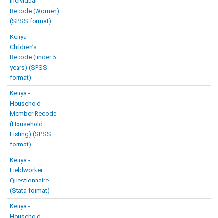
Individual
Recode (Women)
(SPSS format)
Kenya -
Children’s
Recode (under 5
years) (SPSS
format)
Kenya -
Household
Member Recode
(Household
Listing) (SPSS
format)
Kenya -
Fieldworker
Questionnaire
(Stata format)
Kenya -
Household