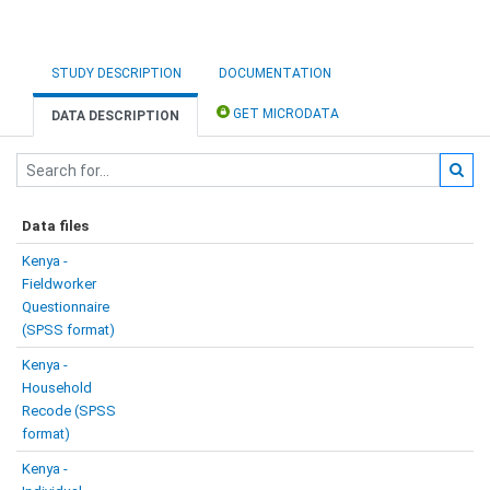
STUDY DESCRIPTION
DOCUMENTATION
GET MICRODATA
DATA DESCRIPTION
Data files
Kenya -
Fieldworker
Questionnaire
(SPSS format)
Kenya -
Household
Recode (SPSS
format)
Kenya -