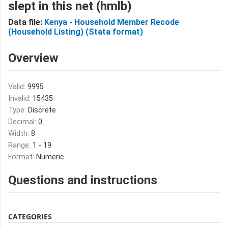
slept in this net (hmlb)
Data file:
Kenya - Household Member Recode
(Household Listing) (Stata format)
Overview
Valid:
9995
Invalid:
15435
Type:
Discrete
Decimal:
0
Width:
8
Range:
1 - 19
Format:
Numeric
Questions and instructions
CATEGORIES