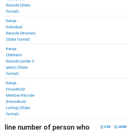
Recode (Stata
format)
Kenya -
Individual
Recode (Women)
(Stata format)
Kenya -
Children’s
Recode (under 5
years) (Stata
format)
Kenya -
Household
Member Recode
(Household
Listing) (Stata
format)
line number of person who
CSV
JSON