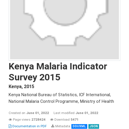
Kenya Malaria Indicator
Survey 2015
Kenya
,
2015
Kenya National Bureau of Statistics, ICF International,
National Malaria Control Programme, Ministry of Health
Created on
June 01, 2022
Last modified
June 01, 2022
Page views
2728424
Download
5471
Documentation in PDF
Metadata
DDI/XML
JSON