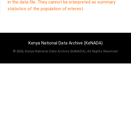
in the data file. They cannot be interpreted as summary
statistics of the population of interest.
Kenya National Data Archive (KeNADA)
©
2026, Kenya National Data Archive (KeNADA), All Rights Reserved.