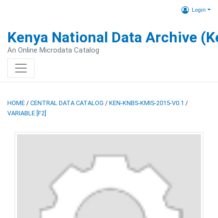
Login
Kenya National Data Archive (
An Online Microdata Catalog
HOME
/
CENTRAL DATA CATALOG
/
KEN-KNBS-KMIS-2015-V0.1
/
VARIABLE [F2]