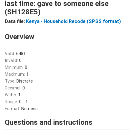
last time: gave to someone else
(SH128E5)
Data file:
Kenya - Household Recode (SPSS format)
Overview
Valid:
6481
Invalid:
0
Minimum:
0
Maximum:
1
Type:
Discrete
Decimal:
0
Width:
1
Range:
0 - 1
Format:
Numeric
Questions and instructions