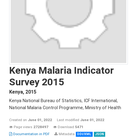
Kenya Malaria Indicator
Survey 2015
Kenya
,
2015
Kenya National Bureau of Statistics, ICF International,
National Malaria Control Programme, Ministry of Health
Created on
June 01, 2022
Last modified
June 01, 2022
Page views
2728497
Download
5471
Documentation in PDF
Metadata
DDI/XML
JSON