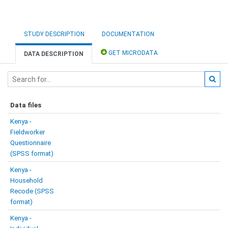
STUDY DESCRIPTION
DOCUMENTATION
GET MICRODATA
DATA DESCRIPTION
Data files
Kenya -
Fieldworker
Questionnaire
(SPSS format)
Kenya -
Household
Recode (SPSS
format)
Kenya -