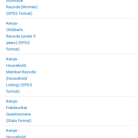
Individual
Recode (Women)
(SPSS format)
Kenya -
Children’s
Recode (under 5
years) (SPSS
format)
Kenya -
Household
Member Recode
(Household
Listing) (SPSS
format)
Kenya -
Fieldworker
Questionnaire
(Stata format)
Kenya -
Household