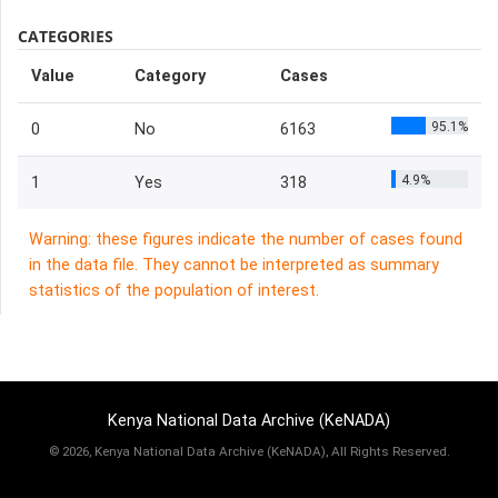
CATEGORIES
Value
Category
Cases
95.1%
0
No
6163
4.9%
1
Yes
318
Warning: these figures indicate the number of cases found
in the data file. They cannot be interpreted as summary
statistics of the population of interest.
Kenya National Data Archive (KeNADA)
©
2026, Kenya National Data Archive (KeNADA), All Rights Reserved.