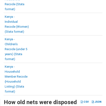
Recode (Stata
format)
Kenya -
Individual
Recode (Women)
(Stata format)
Kenya -
Children’s
Recode (under 5
years) (Stata
format)
Kenya -
Household
Member Recode
(Household
Listing) (Stata
format)
How old nets were disposed
CSV
JSON