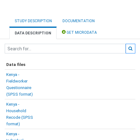
STUDY DESCRIPTION
DOCUMENTATION
GET MICRODATA
DATA DESCRIPTION
Data files
Kenya -
Fieldworker
Questionnaire
(SPSS format)
Kenya -
Household
Recode (SPSS
format)
Kenya -