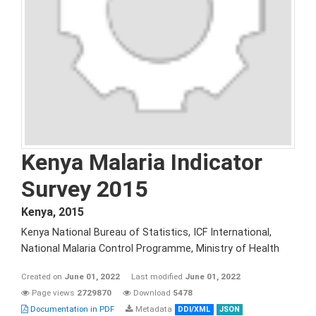
Kenya Malaria Indicator
Survey 2015
Kenya
,
2015
Kenya National Bureau of Statistics, ICF International,
National Malaria Control Programme, Ministry of Health
Created on
June 01, 2022
Last modified
June 01, 2022
Page views
2729870
Download
5478
Documentation in PDF
Metadata
DDI/XML
JSON