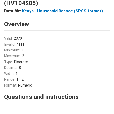
(HV104$05)
Data file:
Kenya - Household Recode (SPSS format)
Overview
Valid:
2370
Invalid:
4111
Minimum:
1
Maximum:
2
Type:
Discrete
Decimal:
0
Width:
1
Range:
1 - 2
Format:
Numeric
Questions and instructions