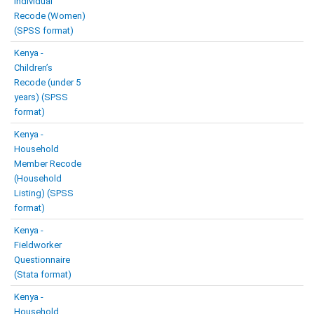
Individual
Recode (Women)
(SPSS format)
Kenya -
Children’s
Recode (under 5
years) (SPSS
format)
Kenya -
Household
Member Recode
(Household
Listing) (SPSS
format)
Kenya -
Fieldworker
Questionnaire
(Stata format)
Kenya -
Household