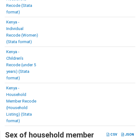
Recode (Stata
format)
Kenya -
Individual
Recode (Women)
(Stata format)
Kenya -
Children’s
Recode (under 5
years) (Stata
format)
Kenya -
Household
Member Recode
(Household
Listing) (Stata
format)
Sex of household member
CSV
JSON