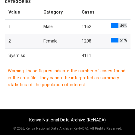
CATEGORIES
Value
Category
Cases
49%
1
Male
1162
51%
2
Female
1208
Sysmiss
4111
Warning: these figures indicate the number of cases found
in the data file. They cannot be interpreted as summary
statistics of the population of interest.
Kenya National Data Archive (KeNADA)
©
2026, Kenya National Data Archive (KeNADA), All Rights Reserved.