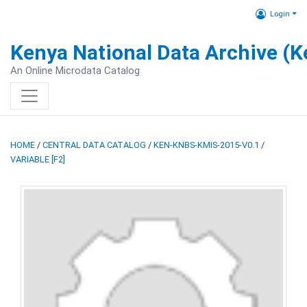
Login
Kenya National Data Archive (
An Online Microdata Catalog
HOME
/
CENTRAL DATA CATALOG
/
KEN-KNBS-KMIS-2015-V0.1
/
VARIABLE [F2]