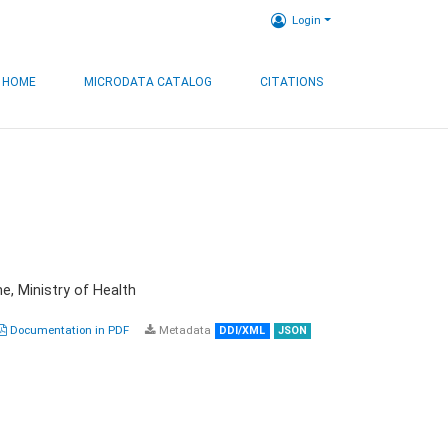
Login
HOME
MICRODATA CATALOG
CITATIONS
e, Ministry of Health
Documentation in PDF
Metadata
DDI/XML
JSON