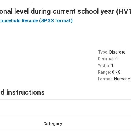
onal level during current school year (H
Household Recode (SPSS format)
Type:
Discrete
Decimal:
0
Width:
1
Range:
0 - 8
Format:
Numeric
d instructions
Category