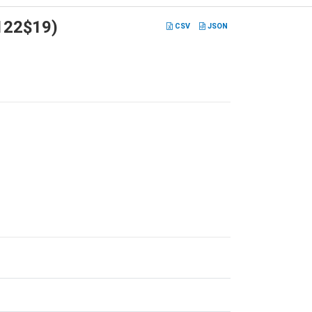
V122$19)
CSV
JSON