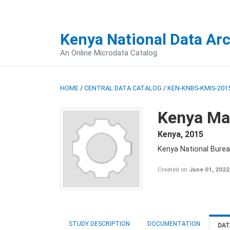
Kenya National Data Ar
An Online Microdata Catalog
HOME
/
CENTRAL DATA CATALOG
/
KEN-KNBS-KMIS-2015
Kenya Mal
Kenya
,
2015
Kenya National Bureau
Created on
June 01, 2022
STUDY DESCRIPTION
DOCUMENTATION
DAT