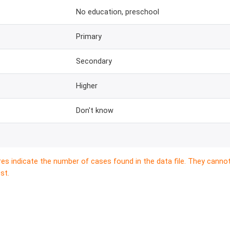
No education, preschool
Primary
Secondary
Higher
Don't know
res indicate the number of cases found in the data file. They canno
st.