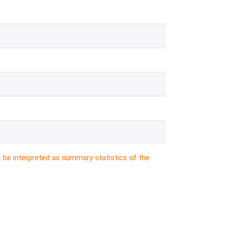
t be interpreted as summary statistics of the