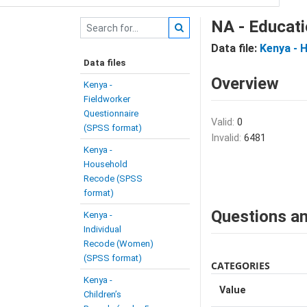
NA - Educati
Data file:
Kenya - 
Data files
Overview
Kenya -
Fieldworker
Questionnaire
Valid:
0
(SPSS format)
Invalid:
6481
Kenya -
Household
Recode (SPSS
format)
Questions an
Kenya -
Individual
Recode (Women)
(SPSS format)
CATEGORIES
Kenya -
Value
Children’s