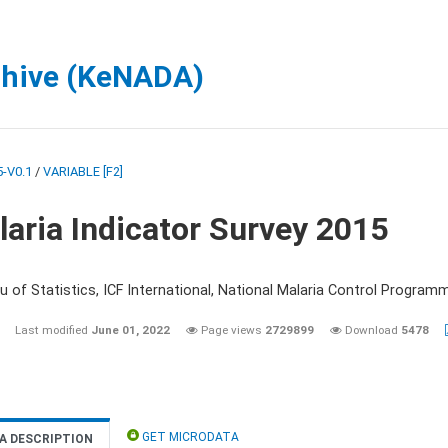
chive (KeNADA)
-V0.1
/
VARIABLE [F2]
aria Indicator Survey 2015
 of Statistics, ICF International, National Malaria Control Programm
Last modified
June 01, 2022
Page views
2729899
Download
5478
GET MICRODATA
A DESCRIPTION