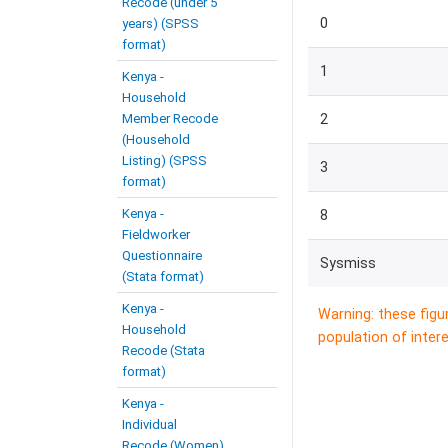
Recode (under 5
0
years) (SPSS
format)
1
Kenya -
Household
Member Recode
2
(Household
Listing) (SPSS
3
format)
Kenya -
8
Fieldworker
Questionnaire
Sysmiss
(Stata format)
Kenya -
Warning: these figu
Household
population of intere
Recode (Stata
format)
Kenya -
Individual
Recode (Women)