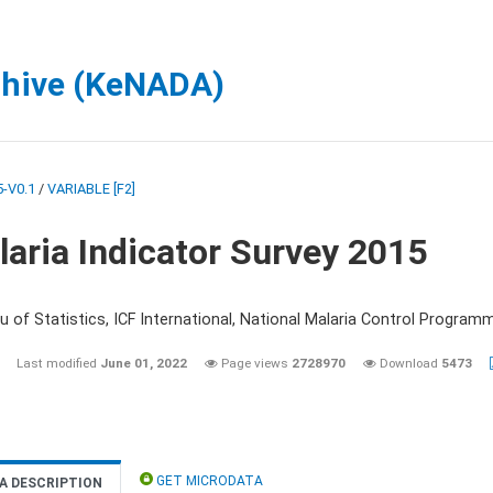
chive (KeNADA)
-V0.1
/
VARIABLE [F2]
aria Indicator Survey 2015
 of Statistics, ICF International, National Malaria Control Programm
Last modified
June 01, 2022
Page views
2728970
Download
5473
GET MICRODATA
A DESCRIPTION