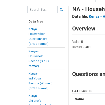
NA - Househ
Data file:
Kenya - 
Data files
Overview
Kenya -
Fieldworker
Questionnaire
Valid:
0
(SPSS format)
Invalid:
6481
Kenya -
Household
Recode (SPSS
format)
Questions an
Kenya -
Individual
Recode (Women)
(SPSS format)
CATEGORIES
Kenya -
Value
Children’s