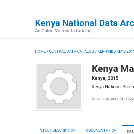
Kenya National Data Ar
An Online Microdata Catalog
HOME
/
CENTRAL DATA CATALOG
/
KEN-KNBS-KMIS-2015
Kenya Mal
Kenya
,
2015
Kenya National Bureau
Created on
June 01, 2022
STUDY DESCRIPTION
DOCUMENTATION
DAT