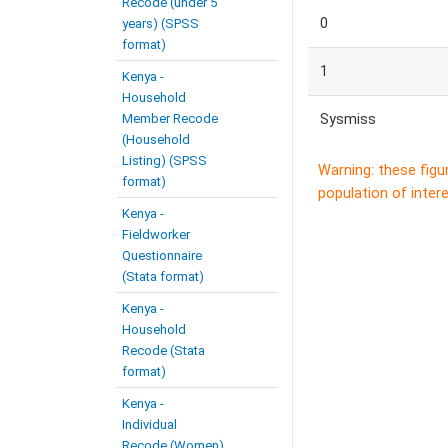
Recode (under 5
0
years) (SPSS
format)
1
Kenya -
Household
Member Recode
Sysmiss
(Household
Listing) (SPSS
Warning: these figu
format)
population of intere
Kenya -
Fieldworker
Questionnaire
(Stata format)
Kenya -
Household
Recode (Stata
format)
Kenya -
Individual
Recode (Women)