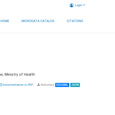
Login
HOME
MICRODATA CATALOG
CITATIONS
e, Ministry of Health
Documentation in PDF
Metadata
DDI/XML
JSON