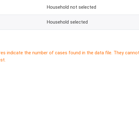
Household not selected
Household selected
res indicate the number of cases found in the data file. They canno
st.