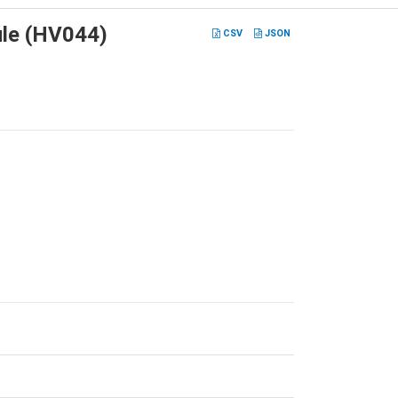
ule (HV044)
CSV
JSON