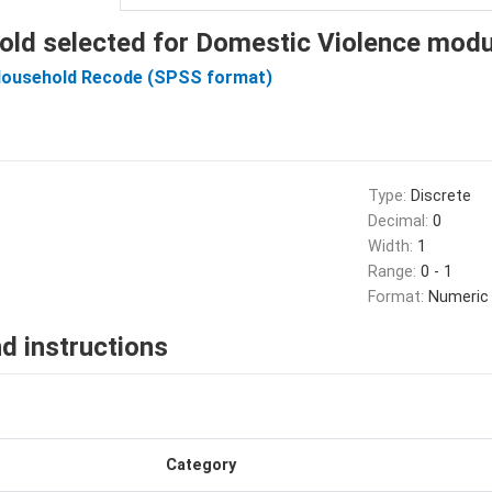
old selected for Domestic Violence mod
Household Recode (SPSS format)
Type:
Discrete
Decimal:
0
Width:
1
Range:
0 - 1
Format:
Numeric
d instructions
Category