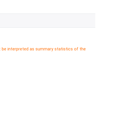
t be interpreted as summary statistics of the