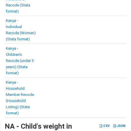
Recode (Stata
format)
Kenya -
Individual
Recode (Women)
(Stata format)
Kenya -
Children’s
Recode (under 5
years) (Stata
format)
Kenya -
Household
Member Recode
(Household
Listing) (Stata
format)
NA - Child's weight in
CSV
JSON