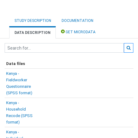
STUDY DESCRIPTION
DOCUMENTATION
GET MICRODATA
DATA DESCRIPTION
Data files
Kenya -
Fieldworker
Questionnaire
(SPSS format)
Kenya -
Household
Recode (SPSS
format)
Kenya -