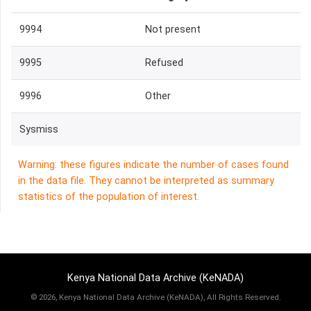
9994
Not present
9995
Refused
9996
Other
Sysmiss
Warning: these figures indicate the number of cases found
in the data file. They cannot be interpreted as summary
statistics of the population of interest.
Kenya National Data Archive (KeNADA)
©
2026, Kenya National Data Archive (KeNADA), All Rights Reserved.