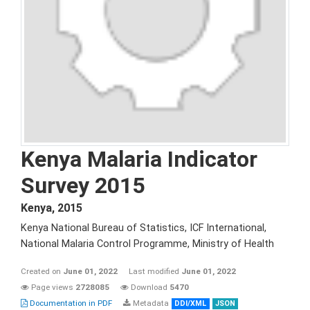
Kenya Malaria Indicator
Survey 2015
Kenya
,
2015
Kenya National Bureau of Statistics, ICF International,
National Malaria Control Programme, Ministry of Health
Created on
June 01, 2022
Last modified
June 01, 2022
Page views
2728085
Download
5470
Documentation in PDF
Metadata
DDI/XML
JSON