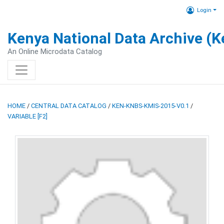
Login
Kenya National Data Archive (
An Online Microdata Catalog
HOME
/
CENTRAL DATA CATALOG
/
KEN-KNBS-KMIS-2015-V0.1
/
VARIABLE [F2]