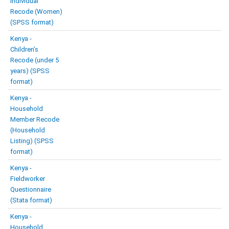
Individual
Recode (Women)
(SPSS format)
Kenya -
Children’s
Recode (under 5
years) (SPSS
format)
Kenya -
Household
Member Recode
(Household
Listing) (SPSS
format)
Kenya -
Fieldworker
Questionnaire
(Stata format)
Kenya -
Household