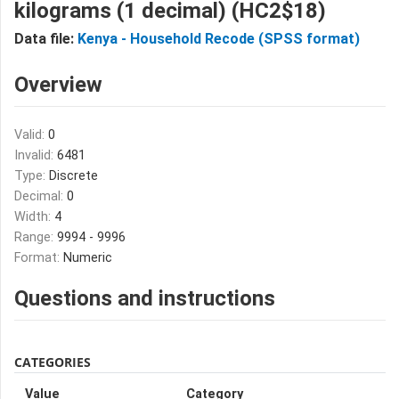
kilograms (1 decimal) (HC2$18)
Data file:
Kenya - Household Recode (SPSS format)
Overview
Valid:
0
Invalid:
6481
Type:
Discrete
Decimal:
0
Width:
4
Range:
9994 - 9996
Format:
Numeric
Questions and instructions
CATEGORIES
Value
Category