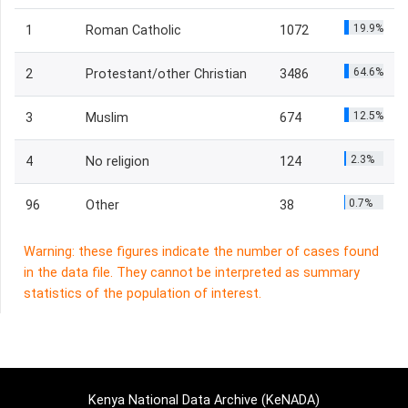
19.9%
1
Roman Catholic
1072
64.6%
2
Protestant/other Christian
3486
12.5%
3
Muslim
674
2.3%
4
No religion
124
0.7%
96
Other
38
Warning: these figures indicate the number of cases found
in the data file. They cannot be interpreted as summary
statistics of the population of interest.
Kenya National Data Archive (KeNADA)