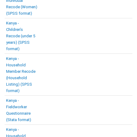
Individual
Recode (Women)
(SPSS format)
Kenya -
Children’s
Recode (under 5
years) (SPSS
format)
Kenya -
Household
Member Recode
(Household
Listing) (SPSS
format)
Kenya -
Fieldworker
Questionnaire
(Stata format)
Kenya -
Household