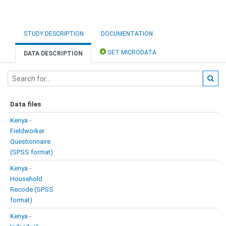
STUDY DESCRIPTION
DOCUMENTATION
GET MICRODATA
DATA DESCRIPTION
Data files
Kenya -
Fieldworker
Questionnaire
(SPSS format)
Kenya -
Household
Recode (SPSS
format)
Kenya -