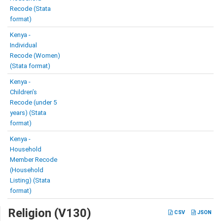
Recode (Stata
format)
Kenya -
Individual
Recode (Women)
(Stata format)
Kenya -
Children’s
Recode (under 5
years) (Stata
format)
Kenya -
Household
Member Recode
(Household
Listing) (Stata
format)
Religion (V130)
CSV
JSON