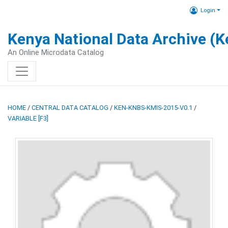
Login
Kenya National Data Archive (
An Online Microdata Catalog
HOME
/
CENTRAL DATA CATALOG
/
KEN-KNBS-KMIS-2015-V0.1
/
VARIABLE [F3]