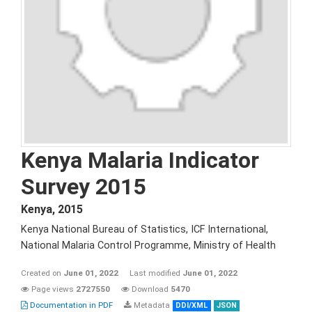
Kenya Malaria Indicator
Survey 2015
Kenya
,
2015
Kenya National Bureau of Statistics, ICF International,
National Malaria Control Programme, Ministry of Health
Created on
June 01, 2022
Last modified
June 01, 2022
Page views
2727550
Download
5470
Documentation in PDF
Metadata
DDI/XML
JSON