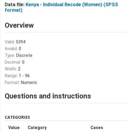
Data file:
Kenya - Individual Recode (Women) (SPSS
format)
Overview
Valid:
5394
Invalid:
0
Type:
Discrete
Decimal:
0
Width:
2
Range:
1 - 96
Format:
Numeric
Questions and instructions
CATEGORIES
Value
Category
Cases