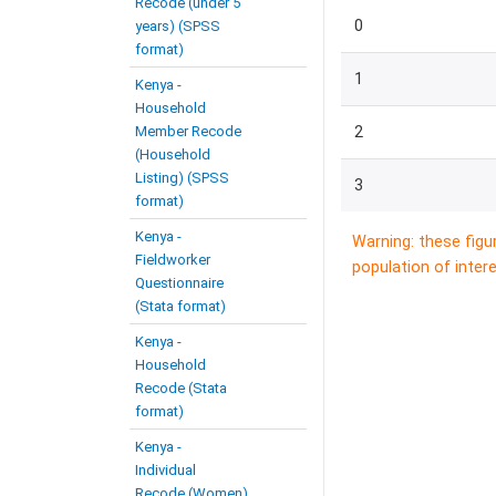
Recode (under 5
0
years) (SPSS
format)
1
Kenya -
Household
Member Recode
2
(Household
Listing) (SPSS
3
format)
Kenya -
Warning: these figu
Fieldworker
population of intere
Questionnaire
(Stata format)
Kenya -
Household
Recode (Stata
format)
Kenya -
Individual
Recode (Women)