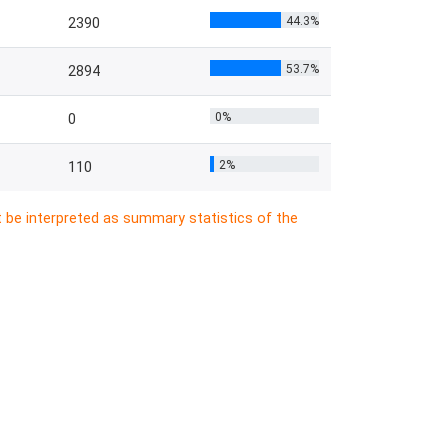
44.3%
2390
53.7%
2894
0%
0
2%
110
t be interpreted as summary statistics of the