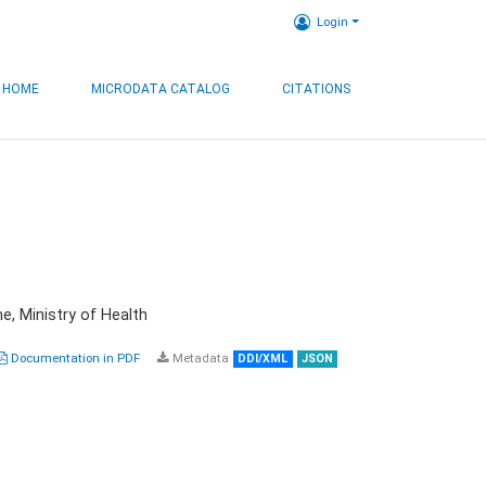
Login
HOME
MICRODATA CATALOG
CITATIONS
e, Ministry of Health
Documentation in PDF
Metadata
DDI/XML
JSON