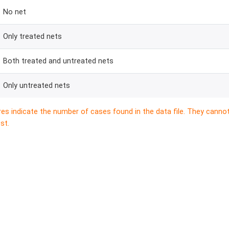
No net
Only treated nets
Both treated and untreated nets
Only untreated nets
res indicate the number of cases found in the data file. They canno
st.