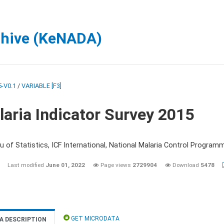
chive (KeNADA)
-V0.1
/
VARIABLE [F3]
aria Indicator Survey 2015
 of Statistics, ICF International, National Malaria Control Programm
Last modified
June 01, 2022
Page views
2729904
Download
5478
GET MICRODATA
A DESCRIPTION