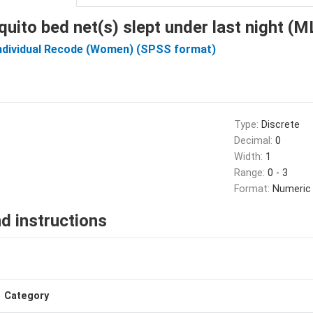
uito bed net(s) slept under last night (
Individual Recode (Women) (SPSS format)
Type:
Discrete
Decimal:
0
Width:
1
Range:
0 - 3
Format:
Numeric
d instructions
Category