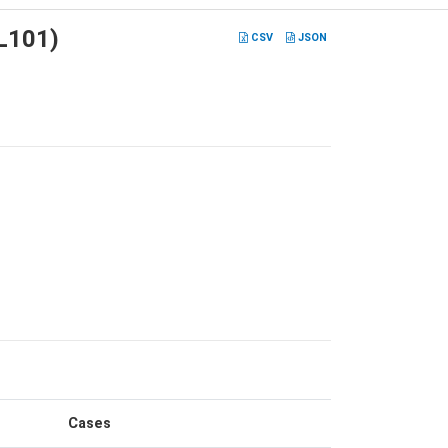
ML101)
CSV
JSON
Cases