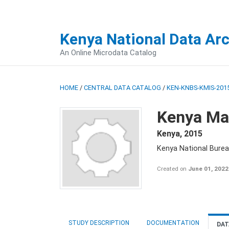
Kenya National Data Ar
An Online Microdata Catalog
HOME
/
CENTRAL DATA CATALOG
/
KEN-KNBS-KMIS-2015
Kenya Mal
Kenya
,
2015
Kenya National Bureau
Created on
June 01, 2022
STUDY DESCRIPTION
DOCUMENTATION
DAT