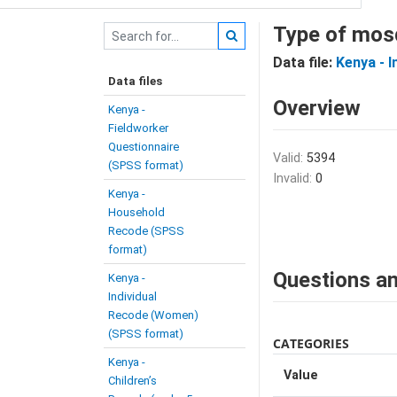
Type of mosq
Data file:
Kenya - 
Data files
Overview
Kenya -
Fieldworker
Questionnaire
Valid:
5394
(SPSS format)
Invalid:
0
Kenya -
Household
Recode (SPSS
format)
Questions an
Kenya -
Individual
Recode (Women)
(SPSS format)
CATEGORIES
Kenya -
Value
Children’s