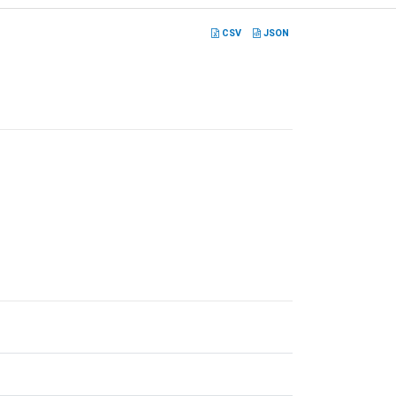
CSV
JSON