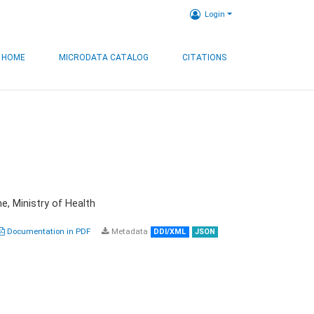
Login
HOME
MICRODATA CATALOG
CITATIONS
e, Ministry of Health
Documentation in PDF
Metadata
DDI/XML
JSON