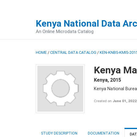
Kenya National Data Ar
An Online Microdata Catalog
HOME
/
CENTRAL DATA CATALOG
/
KEN-KNBS-KMIS-2015
Kenya Mal
Kenya
,
2015
Kenya National Bureau
Created on
June 01, 2022
STUDY DESCRIPTION
DOCUMENTATION
DAT