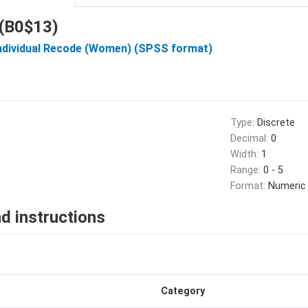
 (B0$13)
Individual Recode (Women) (SPSS format)
Type:
Discrete
Decimal:
0
Width:
1
Range:
0 - 5
Format:
Numeric
d instructions
Category