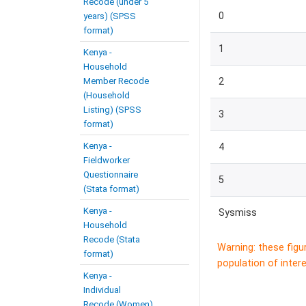
Recode (under 5
0
years) (SPSS
format)
1
Kenya -
Household
Member Recode
2
(Household
Listing) (SPSS
3
format)
Kenya -
4
Fieldworker
Questionnaire
5
(Stata format)
Kenya -
Sysmiss
Household
Recode (Stata
Warning: these figu
format)
population of intere
Kenya -
Individual
Recode (Women)