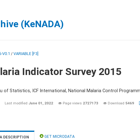
chive (KeNADA)
-V0.1
/
VARIABLE [F3]
aria Indicator Survey 2015
 of Statistics, ICF International, National Malaria Control Programm
Last modified
June 01, 2022
Page views
2727173
Download
5469
GET MICRODATA
A DESCRIPTION