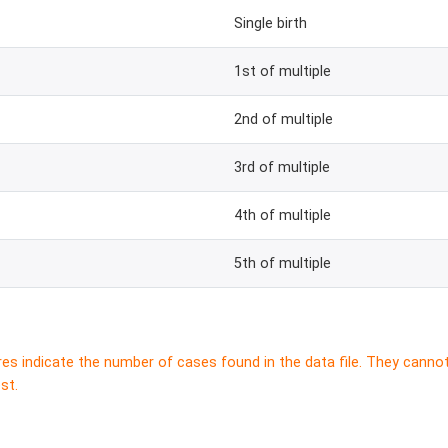
Single birth
1st of multiple
2nd of multiple
3rd of multiple
4th of multiple
5th of multiple
res indicate the number of cases found in the data file. They canno
st.