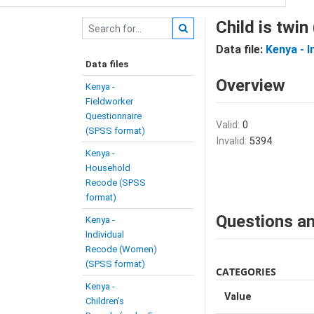
Child is twin
Data file:
Kenya - 
Data files
Overview
Kenya -
Fieldworker
Questionnaire
Valid:
0
(SPSS format)
Invalid:
5394
Kenya -
Household
Recode (SPSS
format)
Questions an
Kenya -
Individual
Recode (Women)
(SPSS format)
CATEGORIES
Kenya -
Value
Children’s