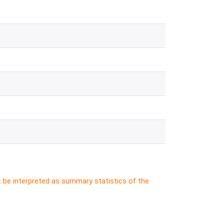
t be interpreted as summary statistics of the