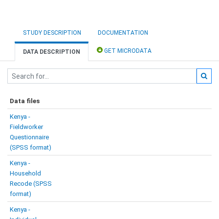
STUDY DESCRIPTION
DOCUMENTATION
GET MICRODATA
DATA DESCRIPTION
Data files
Kenya -
Fieldworker
Questionnaire
(SPSS format)
Kenya -
Household
Recode (SPSS
format)
Kenya -