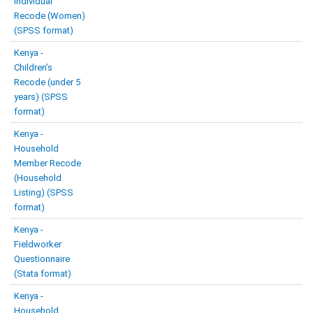
Individual
Recode (Women)
(SPSS format)
Kenya -
Children’s
Recode (under 5
years) (SPSS
format)
Kenya -
Household
Member Recode
(Household
Listing) (SPSS
format)
Kenya -
Fieldworker
Questionnaire
(Stata format)
Kenya -
Household