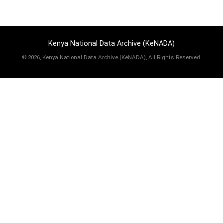
Kenya National Data Archive (KeNADA)
©
2026, Kenya National Data Archive (KeNADA), All Rights Reserved.