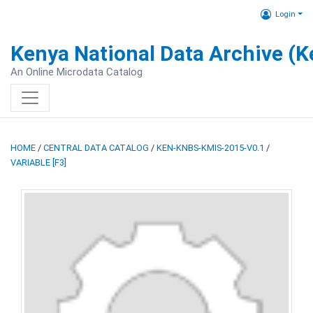
Login
Kenya National Data Archive (
An Online Microdata Catalog
HOME
/
CENTRAL DATA CATALOG
/
KEN-KNBS-KMIS-2015-V0.1
/
VARIABLE [F3]