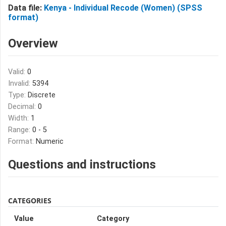
Data file:
Kenya - Individual Recode (Women) (SPSS
format)
Overview
Valid:
0
Invalid:
5394
Type:
Discrete
Decimal:
0
Width:
1
Range:
0 - 5
Format:
Numeric
Questions and instructions
CATEGORIES
Value
Category