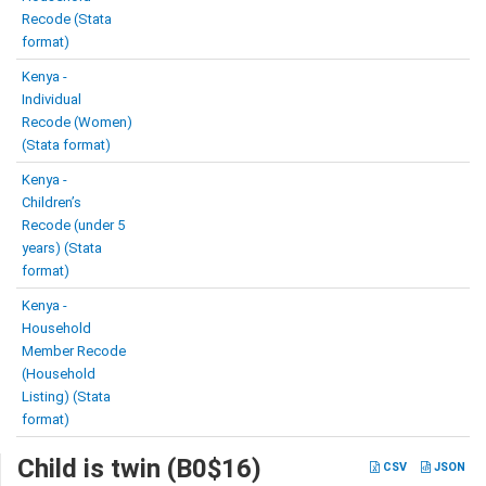
Recode (Stata
format)
Kenya -
Individual
Recode (Women)
(Stata format)
Kenya -
Children’s
Recode (under 5
years) (Stata
format)
Kenya -
Household
Member Recode
(Household
Listing) (Stata
format)
Child is twin (B0$16)
CSV
JSON