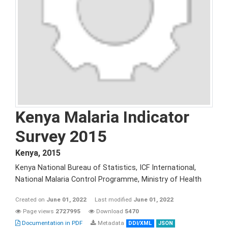
Kenya Malaria Indicator
Survey 2015
Kenya
,
2015
Kenya National Bureau of Statistics, ICF International,
National Malaria Control Programme, Ministry of Health
Created on
June 01, 2022
Last modified
June 01, 2022
Page views
2727995
Download
5470
Documentation in PDF
Metadata
DDI/XML
JSON