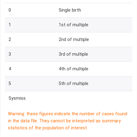
0
Single birth
1
1st of multiple
2
2nd of multiple
3
3rd of multiple
4
4th of multiple
5
5th of multiple
Sysmiss
Warning: these figures indicate the number of cases found
in the data file. They cannot be interpreted as summary
statistics of the population of interest.