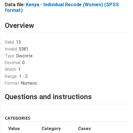
Data file:
Kenya - Individual Recode (Women) (SPSS
format)
Overview
Valid:
13
Invalid:
5381
Type:
Discrete
Decimal:
0
Width:
1
Range:
1 - 2
Format:
Numeric
Questions and instructions
CATEGORIES
Value
Category
Cases