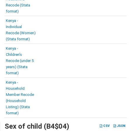
Recode (Stata
format)
Kenya -
Individual
Recode (Women)
(Stata format)
Kenya -
Children’s
Recode (under 5
years) (Stata
format)
Kenya -
Household
Member Recode
(Household
Listing) (Stata
format)
Sex of child (B4$04)
CSV
JSON