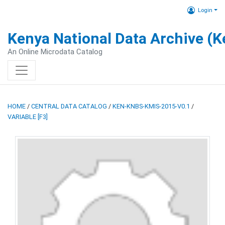
Login
Kenya National Data Archive (
An Online Microdata Catalog
HOME
/
CENTRAL DATA CATALOG
/
KEN-KNBS-KMIS-2015-V0.1
/
VARIABLE [F3]