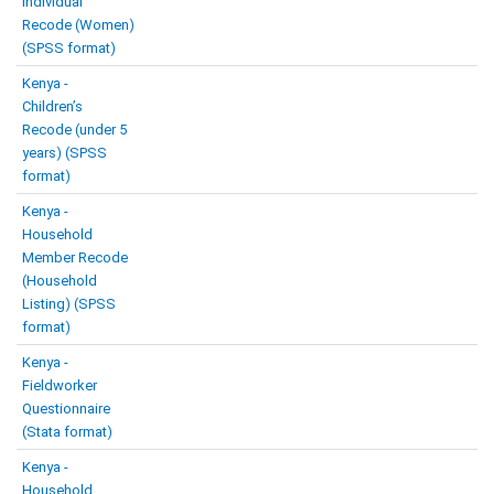
Individual
Recode (Women)
(SPSS format)
Kenya -
Children’s
Recode (under 5
years) (SPSS
format)
Kenya -
Household
Member Recode
(Household
Listing) (SPSS
format)
Kenya -
Fieldworker
Questionnaire
(Stata format)
Kenya -
Household