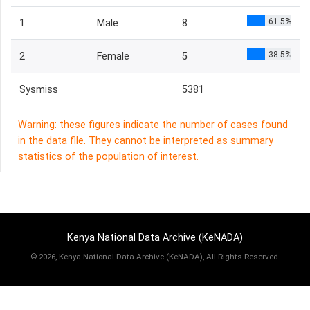
61.5%
1
Male
8
38.5%
2
Female
5
Sysmiss
5381
Warning: these figures indicate the number of cases found
in the data file. They cannot be interpreted as summary
statistics of the population of interest.
Kenya National Data Archive (KeNADA)
©
2026, Kenya National Data Archive (KeNADA), All Rights Reserved.