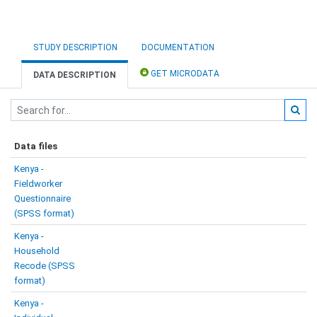
STUDY DESCRIPTION
DOCUMENTATION
GET MICRODATA
DATA DESCRIPTION
Data files
Kenya -
Fieldworker
Questionnaire
(SPSS format)
Kenya -
Household
Recode (SPSS
format)
Kenya -