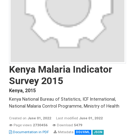
Kenya Malaria Indicator
Survey 2015
Kenya
,
2015
Kenya National Bureau of Statistics, ICF International,
National Malaria Control Programme, Ministry of Health
Created on
June 01, 2022
Last modified
June 01, 2022
Page views
2730456
Download
5479
Documentation in PDF
Metadata
DDI/XML
JSON