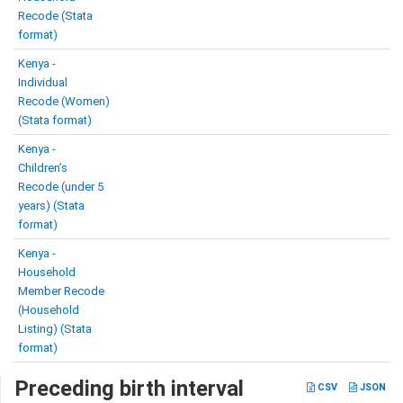
Recode (Stata
format)
Kenya -
Individual
Recode (Women)
(Stata format)
Kenya -
Children’s
Recode (under 5
years) (Stata
format)
Kenya -
Household
Member Recode
(Household
Listing) (Stata
format)
Preceding birth interval
CSV
JSON