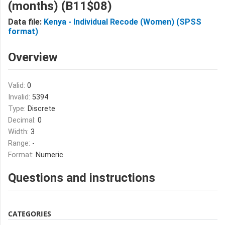
(months) (B11$08)
Data file:
Kenya - Individual Recode (Women) (SPSS
format)
Overview
Valid:
0
Invalid:
5394
Type:
Discrete
Decimal:
0
Width:
3
Range:
-
Format:
Numeric
Questions and instructions
CATEGORIES