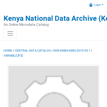
Login
Kenya National Data Archive (
An Online Microdata Catalog
HOME
/
CENTRAL DATA CATALOG
/
KEN-KNBS-KMIS-2015-V0.1
/
VARIABLE [F3]