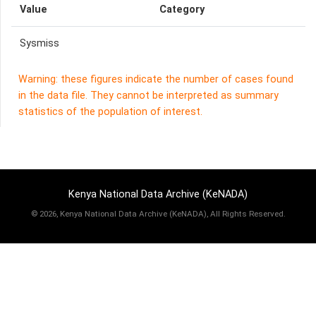
Value
Category
Sysmiss
Warning: these figures indicate the number of cases found
in the data file. They cannot be interpreted as summary
statistics of the population of interest.
Kenya National Data Archive (KeNADA)
©
2026, Kenya National Data Archive (KeNADA), All Rights Reserved.