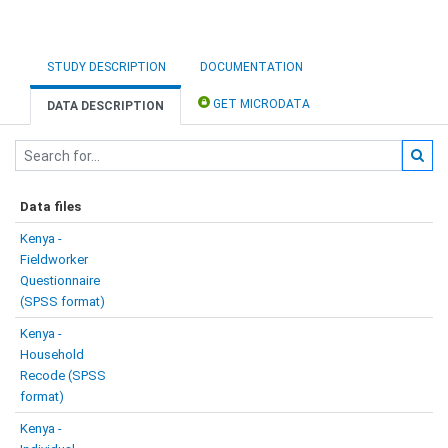
STUDY DESCRIPTION
DOCUMENTATION
GET MICRODATA
DATA DESCRIPTION
Data files
Kenya -
Fieldworker
Questionnaire
(SPSS format)
Kenya -
Household
Recode (SPSS
format)
Kenya -