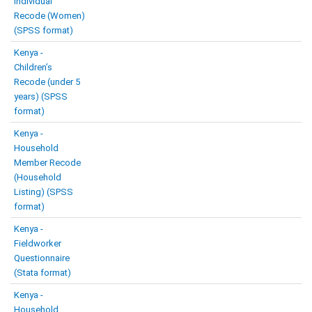
Individual
Recode (Women)
(SPSS format)
Kenya -
Children’s
Recode (under 5
years) (SPSS
format)
Kenya -
Household
Member Recode
(Household
Listing) (SPSS
format)
Kenya -
Fieldworker
Questionnaire
(Stata format)
Kenya -
Household