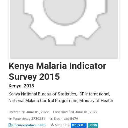
Kenya Malaria Indicator
Survey 2015
Kenya
,
2015
Kenya National Bureau of Statistics, ICF International,
National Malaria Control Programme, Ministry of Health
Created on
June 01, 2022
Last modified
June 01, 2022
Page views
2730281
Download
5479
Documentation in PDF
Metadata
DDI/XML
JSON