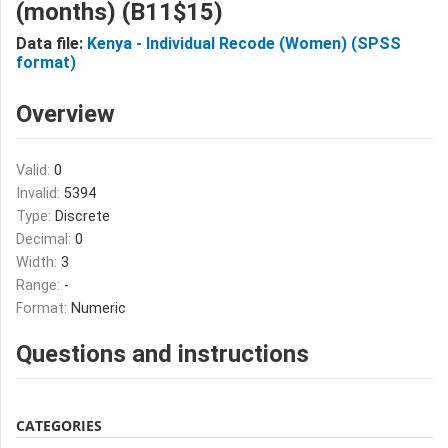
(months) (B11$15)
Data file:
Kenya - Individual Recode (Women) (SPSS
format)
Overview
Valid:
0
Invalid:
5394
Type:
Discrete
Decimal:
0
Width:
3
Range:
-
Format:
Numeric
Questions and instructions
CATEGORIES