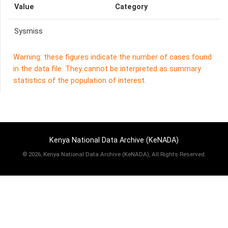
Value
Category
Sysmiss
Warning: these figures indicate the number of cases found
in the data file. They cannot be interpreted as summary
statistics of the population of interest.
Kenya National Data Archive (KeNADA)
©
2026, Kenya National Data Archive (KeNADA), All Rights Reserved.