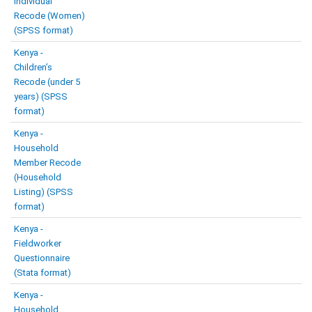
Individual
Recode (Women)
(SPSS format)
Kenya -
Children’s
Recode (under 5
years) (SPSS
format)
Kenya -
Household
Member Recode
(Household
Listing) (SPSS
format)
Kenya -
Fieldworker
Questionnaire
(Stata format)
Kenya -
Household