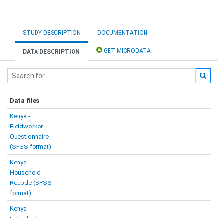
STUDY DESCRIPTION
DOCUMENTATION
GET MICRODATA
DATA DESCRIPTION
Data files
Kenya -
Fieldworker
Questionnaire
(SPSS format)
Kenya -
Household
Recode (SPSS
format)
Kenya -