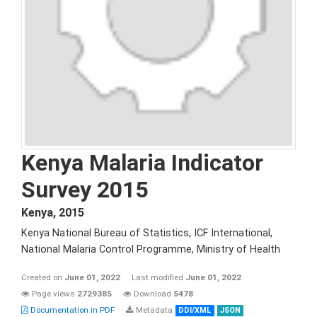
Kenya Malaria Indicator
Survey 2015
Kenya
,
2015
Kenya National Bureau of Statistics, ICF International,
National Malaria Control Programme, Ministry of Health
Created on
June 01, 2022
Last modified
June 01, 2022
Page views
2729385
Download
5478
Documentation in PDF
Metadata
DDI/XML
JSON