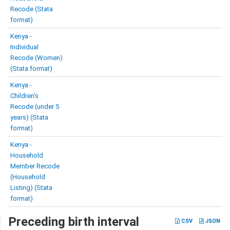
Recode (Stata
format)
Kenya -
Individual
Recode (Women)
(Stata format)
Kenya -
Children’s
Recode (under 5
years) (Stata
format)
Kenya -
Household
Member Recode
(Household
Listing) (Stata
format)
Preceding birth interval
CSV
JSON