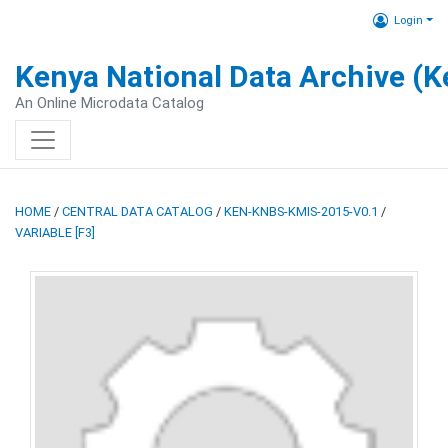
Login
Kenya National Data Archive (
An Online Microdata Catalog
HOME
/
CENTRAL DATA CATALOG
/
KEN-KNBS-KMIS-2015-V0.1
/
VARIABLE [F3]