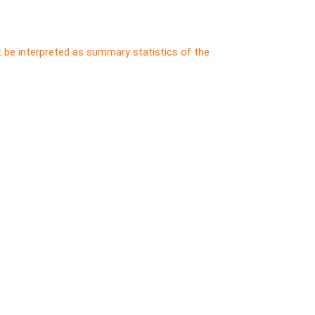
t be interpreted as summary statistics of the