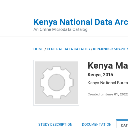
Kenya National Data Ar
An Online Microdata Catalog
HOME
/
CENTRAL DATA CATALOG
/
KEN-KNBS-KMIS-2015
Kenya Mal
Kenya
,
2015
Kenya National Bureau
Created on
June 01, 2022
STUDY DESCRIPTION
DOCUMENTATION
DAT