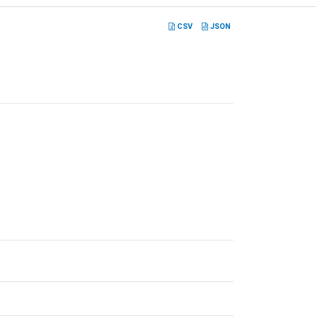
CSV
JSON