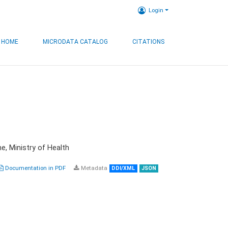
Login
HOME
MICRODATA CATALOG
CITATIONS
e, Ministry of Health
Documentation in PDF
Metadata
DDI/XML
JSON