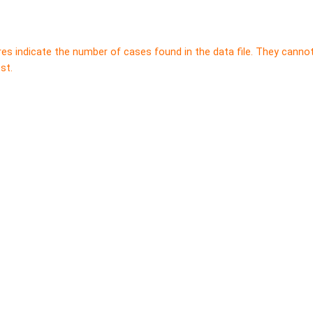
res indicate the number of cases found in the data file. They canno
st.