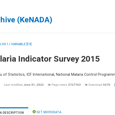
chive (KeNADA)
-V0.1
/
VARIABLE [F3]
aria Indicator Survey 2015
 of Statistics, ICF International, National Malaria Control Programm
Last modified
June 01, 2022
Page views
2727763
Download
5470
GET MICRODATA
A DESCRIPTION