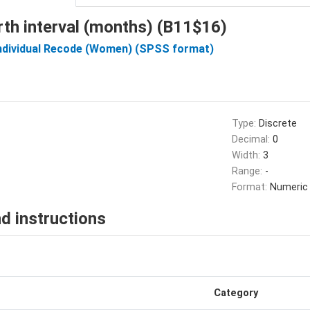
rth interval (months) (B11$16)
Individual Recode (Women) (SPSS format)
Type:
Discrete
Decimal:
0
Width:
3
Range:
-
Format:
Numeric
d instructions
Category