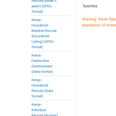
Recode (under 5
Sysmiss
years) (SPSS
format)
Warning: these figu
Kenya -
population of intere
Household
Member Recode
(Household
Listing) (SPSS
format)
Kenya -
Fieldworker
Questionnaire
(Stata format)
Kenya -
Household
Recode (Stata
format)
Kenya -
Individual
Recode (Women)