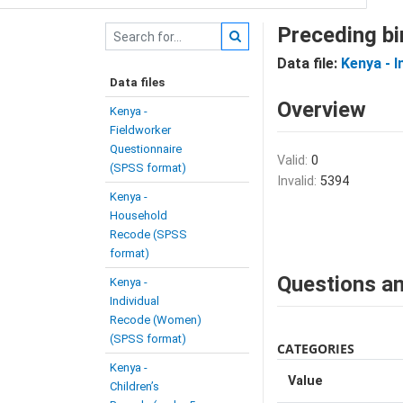
Preceding bi
Data file:
Kenya - 
Data files
Overview
Kenya -
Fieldworker
Questionnaire
Valid:
0
(SPSS format)
Invalid:
5394
Kenya -
Household
Recode (SPSS
format)
Questions an
Kenya -
Individual
Recode (Women)
(SPSS format)
CATEGORIES
Kenya -
Value
Children’s