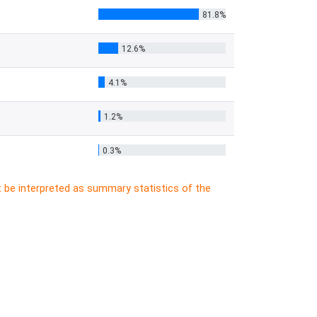
81.8%
12.6%
4.1%
1.2%
0.3%
t be interpreted as summary statistics of the