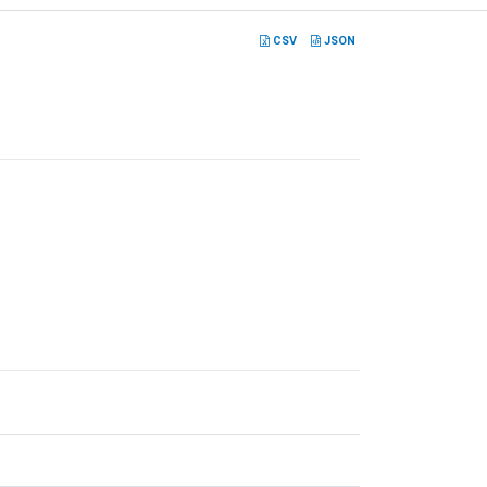
CSV
JSON