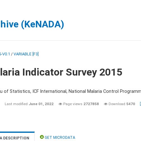
chive (KeNADA)
-V0.1
/
VARIABLE [F3]
aria Indicator Survey 2015
 of Statistics, ICF International, National Malaria Control Programm
Last modified
June 01, 2022
Page views
2727858
Download
5470
GET MICRODATA
A DESCRIPTION