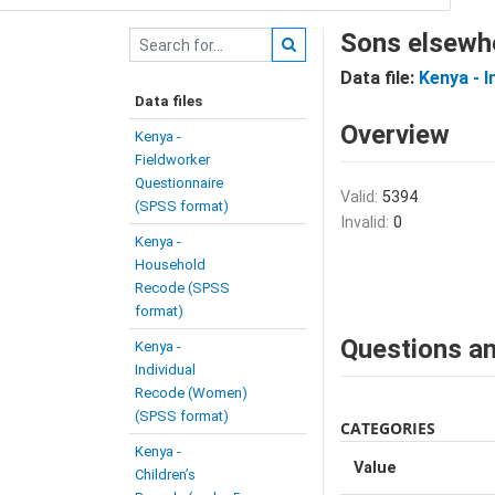
Sons elsewh
Data file:
Kenya - 
Data files
Overview
Kenya -
Fieldworker
Questionnaire
Valid:
5394
(SPSS format)
Invalid:
0
Kenya -
Household
Recode (SPSS
format)
Questions an
Kenya -
Individual
Recode (Women)
(SPSS format)
CATEGORIES
Kenya -
Value
Children’s