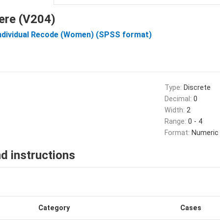
ere (V204)
Individual Recode (Women) (SPSS format)
Type:
Discrete
Decimal:
0
Width:
2
Range:
0 - 4
Format:
Numeric
d instructions
Category
Cases