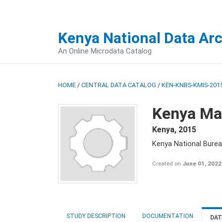
Kenya National Data Ar
An Online Microdata Catalog
HOME
/
CENTRAL DATA CATALOG
/
KEN-KNBS-KMIS-2015
Kenya Mal
Kenya
,
2015
Kenya National Bureau
Created on
June 01, 2022
STUDY DESCRIPTION
DOCUMENTATION
DAT