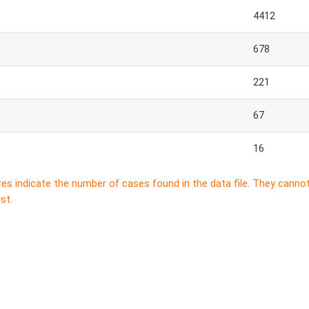
4412
678
221
67
16
res indicate the number of cases found in the data file. They canno
st.