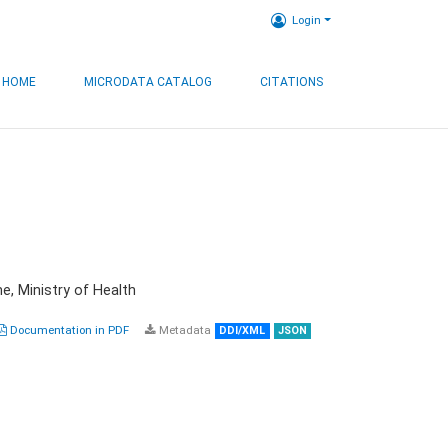
Login
HOME
MICRODATA CATALOG
CITATIONS
e, Ministry of Health
Documentation in PDF
Metadata
DDI/XML
JSON