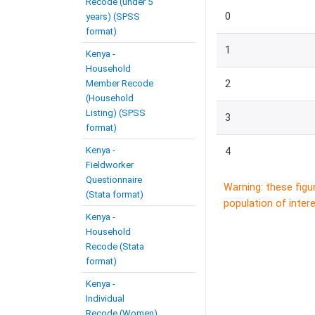
Recode (under 5
0
years) (SPSS
format)
1
Kenya -
Household
Member Recode
2
(Household
Listing) (SPSS
3
format)
Kenya -
4
Fieldworker
Questionnaire
Warning: these figu
(Stata format)
population of intere
Kenya -
Household
Recode (Stata
format)
Kenya -
Individual
Recode (Women)