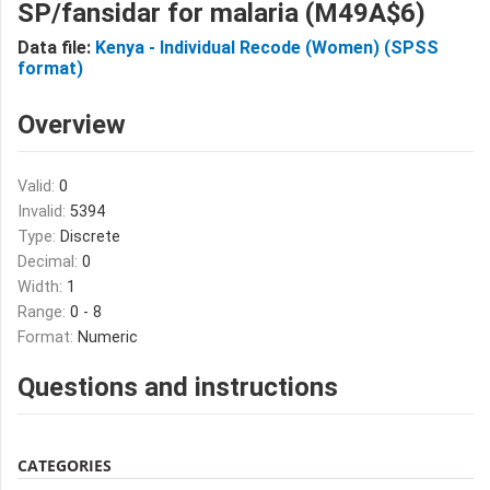
SP/fansidar for malaria (M49A$6)
Data file:
Kenya - Individual Recode (Women) (SPSS
format)
Overview
Valid:
0
Invalid:
5394
Type:
Discrete
Decimal:
0
Width:
1
Range:
0 - 8
Format:
Numeric
Questions and instructions
CATEGORIES