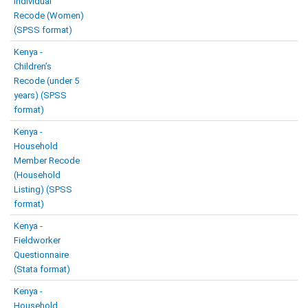
Individual
Recode (Women)
(SPSS format)
Kenya -
Children’s
Recode (under 5
years) (SPSS
format)
Kenya -
Household
Member Recode
(Household
Listing) (SPSS
format)
Kenya -
Fieldworker
Questionnaire
(Stata format)
Kenya -
Household