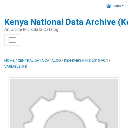
Login
Kenya National Data Archive (
An Online Microdata Catalog
HOME
/
CENTRAL DATA CATALOG
/
KEN-KNBS-KMIS-2015-V0.1
/
VARIABLE [F3]