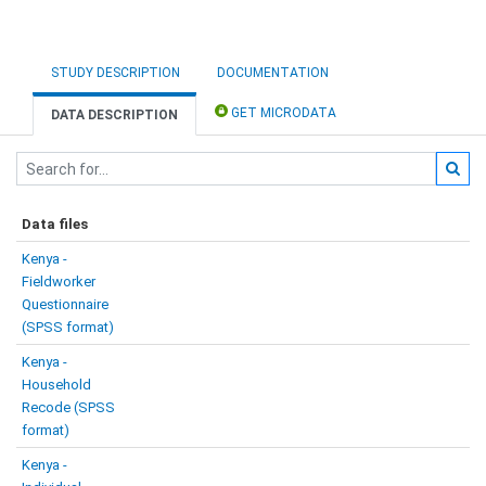
STUDY DESCRIPTION
DOCUMENTATION
GET MICRODATA
DATA DESCRIPTION
Data files
Kenya -
Fieldworker
Questionnaire
(SPSS format)
Kenya -
Household
Recode (SPSS
format)
Kenya -