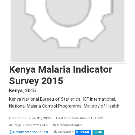
Kenya Malaria Indicator
Survey 2015
Kenya
,
2015
Kenya National Bureau of Statistics, ICF International,
National Malaria Control Programme, Ministry of Health
Created on
June 01, 2022
Last modified
June 01, 2022
Page views
2727246
Download
5469
Documentation in PDF
Metadata
DDI/XML
JSON