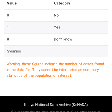
Value
Category
0
No
1
Yes
8
Don't know
Sysmiss
Warning: these figures indicate the number of cases found
in the data file. They cannot be interpreted as summary
statistics of the population of interest.
Kenya National Data Archive (KeNADA)
©
2026, Kenya National Data Archive (KeNADA), All Rights Reserved.