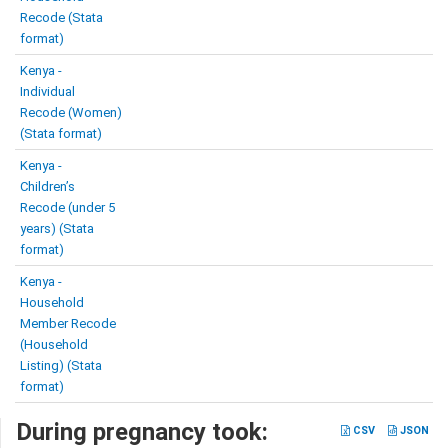
Recode (Stata
format)
Kenya -
Individual
Recode (Women)
(Stata format)
Kenya -
Children’s
Recode (under 5
years) (Stata
format)
Kenya -
Household
Member Recode
(Household
Listing) (Stata
format)
During pregnancy took:
CSV
JSON