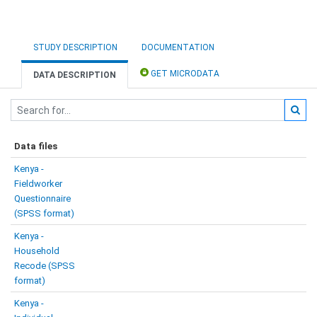
STUDY DESCRIPTION
DOCUMENTATION
GET MICRODATA
DATA DESCRIPTION
Data files
Kenya -
Fieldworker
Questionnaire
(SPSS format)
Kenya -
Household
Recode (SPSS
format)
Kenya -