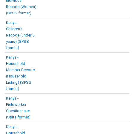
Individual
Recode (Women)
(SPSS format)
Kenya -
Children’s
Recode (under 5
years) (SPSS
format)
Kenya -
Household
Member Recode
(Household
Listing) (SPSS
format)
Kenya -
Fieldworker
Questionnaire
(Stata format)
Kenya -
Household