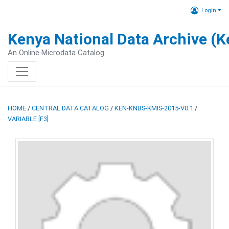
Login
Kenya National Data Archive (
An Online Microdata Catalog
HOME
/
CENTRAL DATA CATALOG
/
KEN-KNBS-KMIS-2015-V0.1
/
VARIABLE [F3]