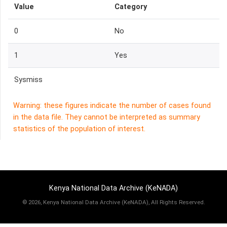
Value
Category
0
No
1
Yes
Sysmiss
Warning: these figures indicate the number of cases found
in the data file. They cannot be interpreted as summary
statistics of the population of interest.
Kenya National Data Archive (KeNADA)
©
2026, Kenya National Data Archive (KeNADA), All Rights Reserved.