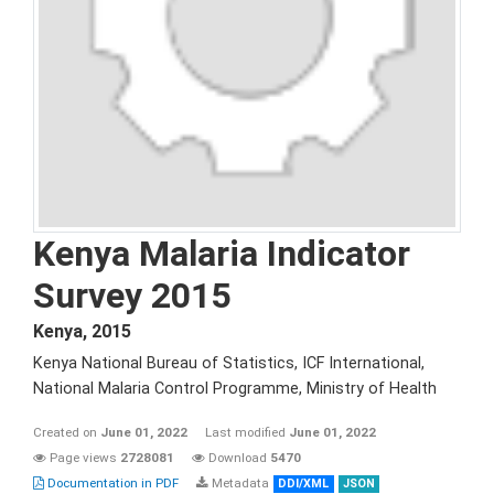
Kenya Malaria Indicator
Survey 2015
Kenya
,
2015
Kenya National Bureau of Statistics, ICF International,
National Malaria Control Programme, Ministry of Health
Created on
June 01, 2022
Last modified
June 01, 2022
Page views
2728081
Download
5470
Documentation in PDF
Metadata
DDI/XML
JSON