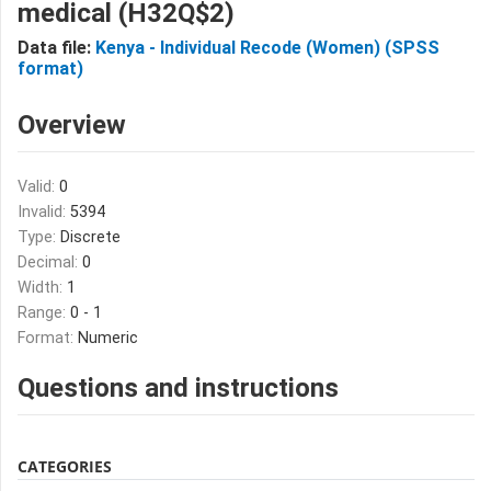
medical (H32Q$2)
Data file:
Kenya - Individual Recode (Women) (SPSS
format)
Overview
Valid:
0
Invalid:
5394
Type:
Discrete
Decimal:
0
Width:
1
Range:
0 - 1
Format:
Numeric
Questions and instructions
CATEGORIES