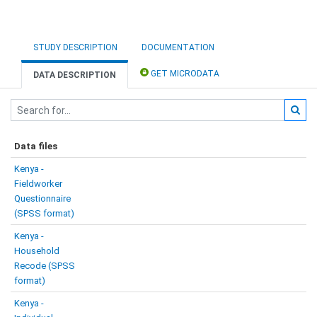
STUDY DESCRIPTION
DOCUMENTATION
GET MICRODATA
DATA DESCRIPTION
Data files
Kenya -
Fieldworker
Questionnaire
(SPSS format)
Kenya -
Household
Recode (SPSS
format)
Kenya -