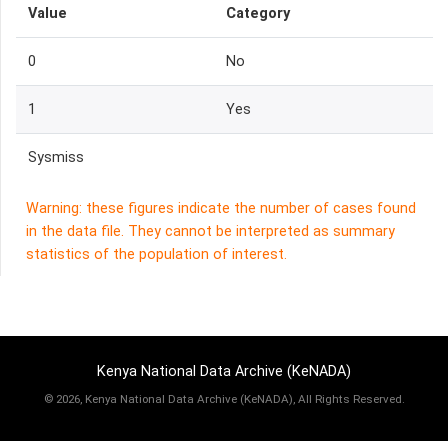
Value
Category
0
No
1
Yes
Sysmiss
Warning: these figures indicate the number of cases found
in the data file. They cannot be interpreted as summary
statistics of the population of interest.
Kenya National Data Archive (KeNADA)
©
2026, Kenya National Data Archive (KeNADA), All Rights Reserved.