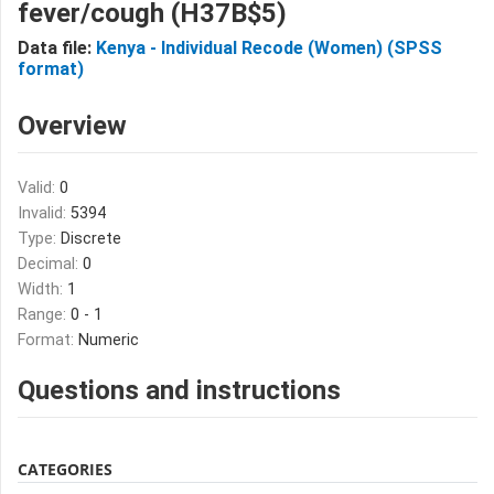
fever/cough (H37B$5)
Data file:
Kenya - Individual Recode (Women) (SPSS
format)
Overview
Valid:
0
Invalid:
5394
Type:
Discrete
Decimal:
0
Width:
1
Range:
0 - 1
Format:
Numeric
Questions and instructions
CATEGORIES