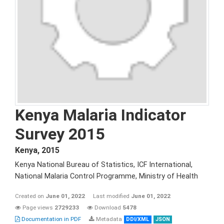
Kenya Malaria Indicator
Survey 2015
Kenya
,
2015
Kenya National Bureau of Statistics, ICF International,
National Malaria Control Programme, Ministry of Health
Created on
June 01, 2022
Last modified
June 01, 2022
Page views
2729233
Download
5478
Documentation in PDF
Metadata
DDI/XML
JSON