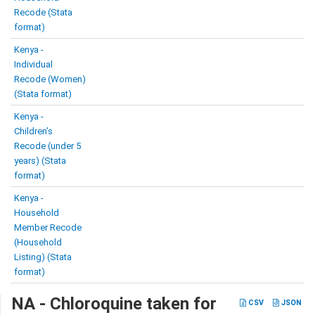
Recode (Stata
format)
Kenya -
Individual
Recode (Women)
(Stata format)
Kenya -
Children’s
Recode (under 5
years) (Stata
format)
Kenya -
Household
Member Recode
(Household
Listing) (Stata
format)
NA - Chloroquine taken for
CSV
JSON