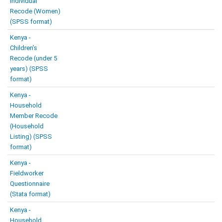
Individual
Recode (Women)
(SPSS format)
Kenya -
Children’s
Recode (under 5
years) (SPSS
format)
Kenya -
Household
Member Recode
(Household
Listing) (SPSS
format)
Kenya -
Fieldworker
Questionnaire
(Stata format)
Kenya -
Household