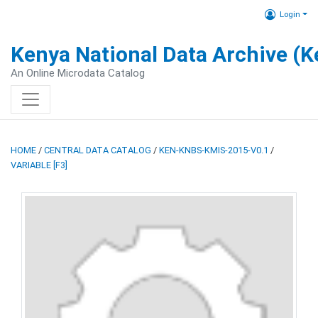
Login
Kenya National Data Archive (
An Online Microdata Catalog
HOME
/
CENTRAL DATA CATALOG
/
KEN-KNBS-KMIS-2015-V0.1
/
VARIABLE [F3]