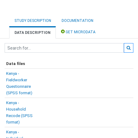
STUDY DESCRIPTION
DOCUMENTATION
GET MICRODATA
DATA DESCRIPTION
Data files
Kenya -
Fieldworker
Questionnaire
(SPSS format)
Kenya -
Household
Recode (SPSS
format)
Kenya -