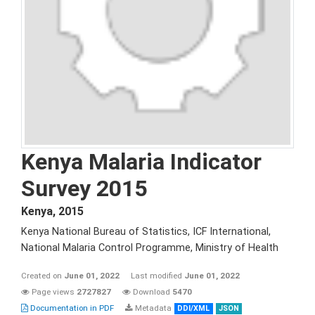
Kenya Malaria Indicator
Survey 2015
Kenya
,
2015
Kenya National Bureau of Statistics, ICF International,
National Malaria Control Programme, Ministry of Health
Created on
June 01, 2022
Last modified
June 01, 2022
Page views
2727827
Download
5470
Documentation in PDF
Metadata
DDI/XML
JSON