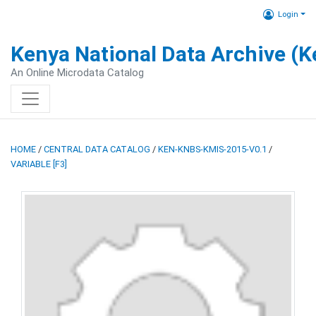
Login
Kenya National Data Archive (
An Online Microdata Catalog
HOME
/
CENTRAL DATA CATALOG
/
KEN-KNBS-KMIS-2015-V0.1
/
VARIABLE [F3]