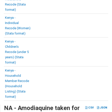
Recode (Stata
format)
Kenya -
Individual
Recode (Women)
(Stata format)
Kenya -
Children’s
Recode (under 5
years) (Stata
format)
Kenya -
Household
Member Recode
(Household
Listing) (Stata
format)
NA - Amodiaquine taken for
CSV
JSON