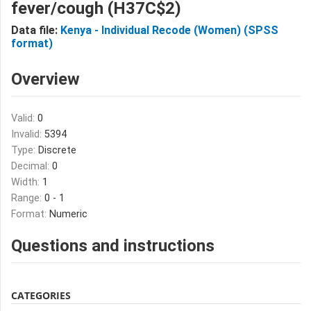
fever/cough (H37C$2)
Data file:
Kenya - Individual Recode (Women) (SPSS
format)
Overview
Valid:
0
Invalid:
5394
Type:
Discrete
Decimal:
0
Width:
1
Range:
0 - 1
Format:
Numeric
Questions and instructions
CATEGORIES