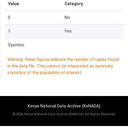
Value
Category
0
No
1
Yes
Sysmiss
Warning: these figures indicate the number of cases found
in the data file. They cannot be interpreted as summary
statistics of the population of interest.
Kenya National Data Archive (KeNADA)
©
2026, Kenya National Data Archive (KeNADA), All Rights Reserved.