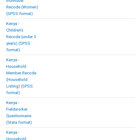
Individual
Recode (Women)
(SPSS format)
Kenya -
Children’s
Recode (under 5
years) (SPSS
format)
Kenya -
Household
Member Recode
(Household
Listing) (SPSS
format)
Kenya -
Fieldworker
Questionnaire
(Stata format)
Kenya -
Household