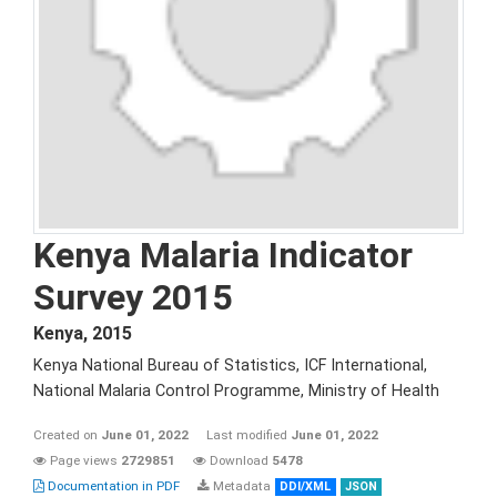
Kenya Malaria Indicator
Survey 2015
Kenya
,
2015
Kenya National Bureau of Statistics, ICF International,
National Malaria Control Programme, Ministry of Health
Created on
June 01, 2022
Last modified
June 01, 2022
Page views
2729851
Download
5478
Documentation in PDF
Metadata
DDI/XML
JSON