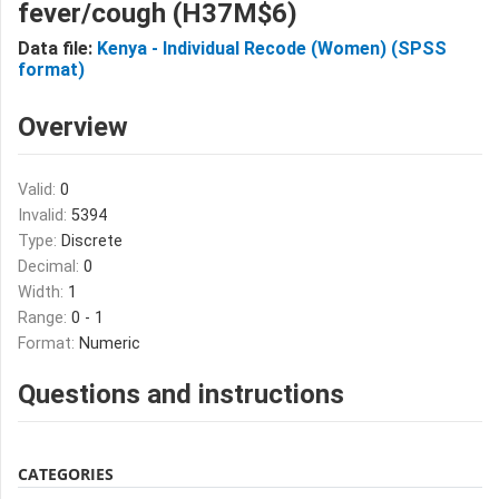
fever/cough (H37M$6)
Data file:
Kenya - Individual Recode (Women) (SPSS
format)
Overview
Valid:
0
Invalid:
5394
Type:
Discrete
Decimal:
0
Width:
1
Range:
0 - 1
Format:
Numeric
Questions and instructions
CATEGORIES