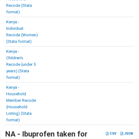
Recode (Stata
format)
Kenya -
Individual
Recode (Women)
(Stata format)
Kenya -
Children’s
Recode (under 5
years) (Stata
format)
Kenya -
Household
Member Recode
(Household
Listing) (Stata
format)
NA - Ibuprofen taken for
CSV
JSON