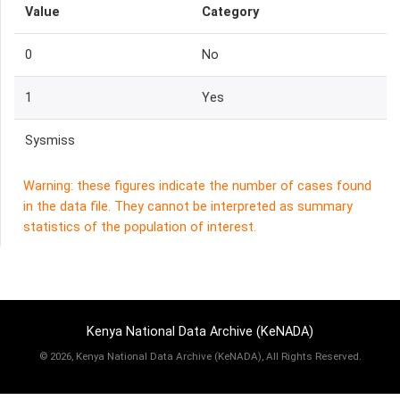
Value
Category
0
No
1
Yes
Sysmiss
Warning: these figures indicate the number of cases found
in the data file. They cannot be interpreted as summary
statistics of the population of interest.
Kenya National Data Archive (KeNADA)
©
2026, Kenya National Data Archive (KeNADA), All Rights Reserved.