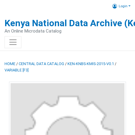
Login
Kenya National Data Archive (
An Online Microdata Catalog
HOME
/
CENTRAL DATA CATALOG
/
KEN-KNBS-KMIS-2015-V0.1
/
VARIABLE [F3]