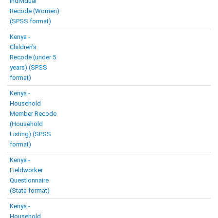
Individual
Recode (Women)
(SPSS format)
Kenya -
Children’s
Recode (under 5
years) (SPSS
format)
Kenya -
Household
Member Recode
(Household
Listing) (SPSS
format)
Kenya -
Fieldworker
Questionnaire
(Stata format)
Kenya -
Household