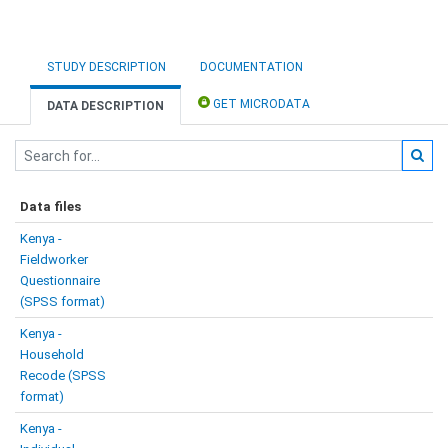
STUDY DESCRIPTION
DOCUMENTATION
GET MICRODATA
DATA DESCRIPTION
Data files
Kenya -
Fieldworker
Questionnaire
(SPSS format)
Kenya -
Household
Recode (SPSS
format)
Kenya -