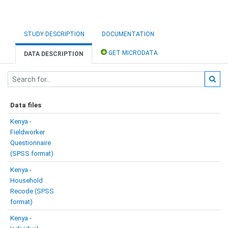
STUDY DESCRIPTION
DOCUMENTATION
GET MICRODATA
DATA DESCRIPTION
Data files
Kenya -
Fieldworker
Questionnaire
(SPSS format)
Kenya -
Household
Recode (SPSS
format)
Kenya -