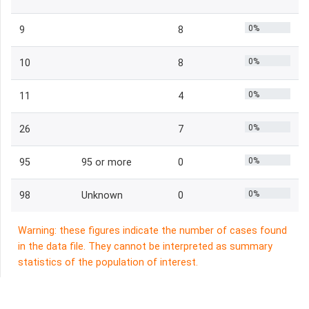
0%
9
8
0%
10
8
0%
11
4
0%
26
7
0%
95
95 or more
0
0%
98
Unknown
0
Warning: these figures indicate the number of cases found
in the data file. They cannot be interpreted as summary
statistics of the population of interest.