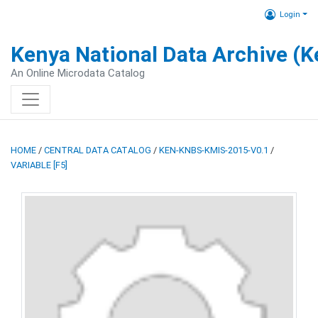
Login
Kenya National Data Archive (
An Online Microdata Catalog
HOME
/
CENTRAL DATA CATALOG
/
KEN-KNBS-KMIS-2015-V0.1
/
VARIABLE [F5]