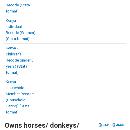
Recode (Stata
format)
Kenya -
Individual
Recode (Women)
(Stata format)
Kenya -
Children’s
Recode (under 5
years) (Stata
format)
Kenya -
Household
Member Recode
(Household
Listing) (Stata
format)
Owns horses/ donkeys/
CSV
JSON