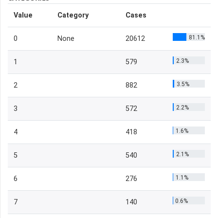
Value
Category
Cases
81.1%
0
None
20612
2.3%
1
579
3.5%
2
882
2.2%
3
572
1.6%
4
418
2.1%
5
540
1.1%
6
276
0.6%
7
140