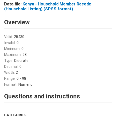
Data file:
Kenya - Household Member Recode
(Household Listing) (SPSS format)
Overview
Valid:
25430
Invalid:
0
Minimum:
0
Maximum:
98
Type:
Discrete
Decimal:
0
Width:
2
Range:
0 - 98
Format:
Numeric
Questions and instructions
CATEGORIES