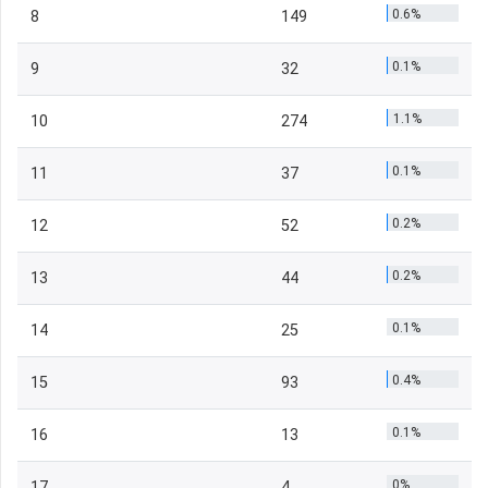
0.6%
8
149
0.1%
9
32
1.1%
10
274
0.1%
11
37
0.2%
12
52
0.2%
13
44
0.1%
14
25
0.4%
15
93
0.1%
16
13
0%
17
4