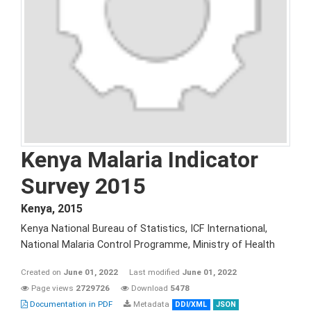
Kenya Malaria Indicator
Survey 2015
Kenya
,
2015
Kenya National Bureau of Statistics, ICF International,
National Malaria Control Programme, Ministry of Health
Created on
June 01, 2022
Last modified
June 01, 2022
Page views
2729726
Download
5478
Documentation in PDF
Metadata
DDI/XML
JSON