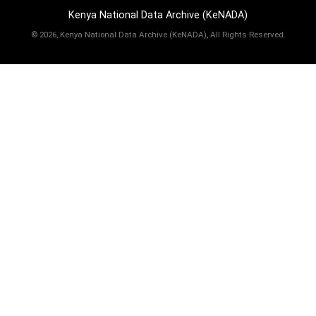
Kenya National Data Archive (KeNADA)
©
2026, Kenya National Data Archive (KeNADA), All Rights Reserved.