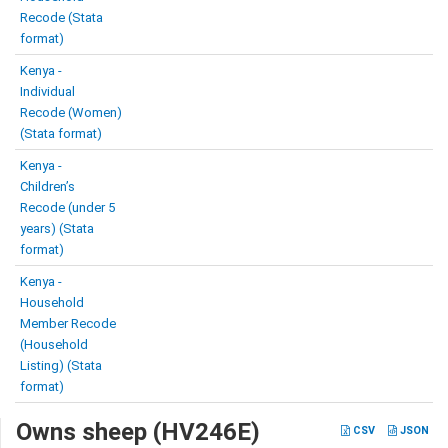
Recode (Stata
format)
Kenya -
Individual
Recode (Women)
(Stata format)
Kenya -
Children’s
Recode (under 5
years) (Stata
format)
Kenya -
Household
Member Recode
(Household
Listing) (Stata
format)
Owns sheep (HV246E)
CSV
JSON