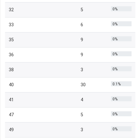
0%
32
5
0%
33
6
0%
35
9
0%
36
9
0%
38
3
0.1%
40
30
0%
41
4
0%
47
5
0%
49
3