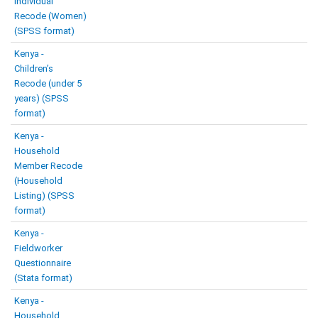
Individual
Recode (Women)
(SPSS format)
Kenya -
Children’s
Recode (under 5
years) (SPSS
format)
Kenya -
Household
Member Recode
(Household
Listing) (SPSS
format)
Kenya -
Fieldworker
Questionnaire
(Stata format)
Kenya -
Household