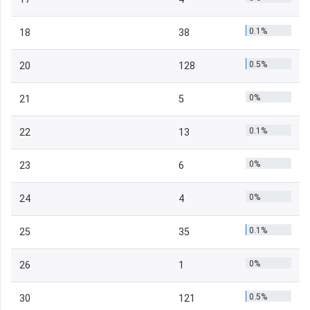
0.1%
18
38
0.5%
20
128
0%
21
5
0.1%
22
13
0%
23
6
0%
24
4
0.1%
25
35
0%
26
1
0.5%
30
121