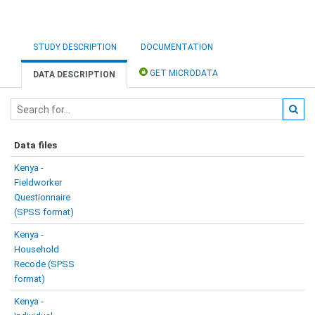
STUDY DESCRIPTION
DOCUMENTATION
GET MICRODATA
DATA DESCRIPTION
Data files
Kenya -
Fieldworker
Questionnaire
(SPSS format)
Kenya -
Household
Recode (SPSS
format)
Kenya -