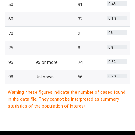
0.4%
50
91
0.1%
60
32
0%
70
2
0%
75
8
0.3%
95
95 or more
74
0.2%
98
Unknown
56
Warning: these figures indicate the number of cases found
in the data file. They cannot be interpreted as summary
statistics of the population of interest.