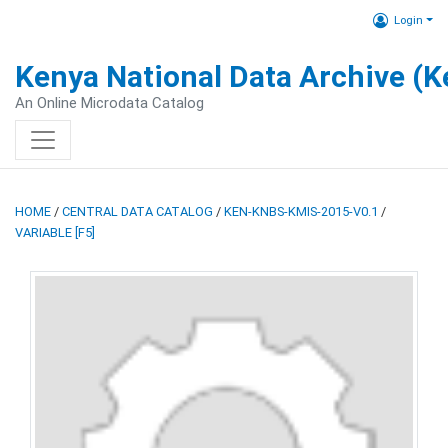
Login
Kenya National Data Archive (
An Online Microdata Catalog
HOME
/
CENTRAL DATA CATALOG
/
KEN-KNBS-KMIS-2015-V0.1
/
VARIABLE [F5]