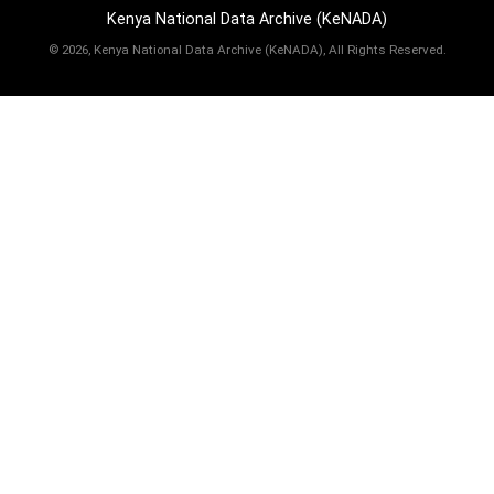
Kenya National Data Archive (KeNADA)
©
2026, Kenya National Data Archive (KeNADA), All Rights Reserved.