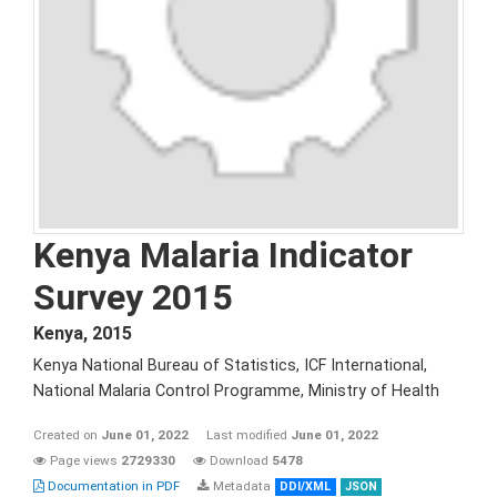
Kenya Malaria Indicator
Survey 2015
Kenya
,
2015
Kenya National Bureau of Statistics, ICF International,
National Malaria Control Programme, Ministry of Health
Created on
June 01, 2022
Last modified
June 01, 2022
Page views
2729330
Download
5478
Documentation in PDF
Metadata
DDI/XML
JSON