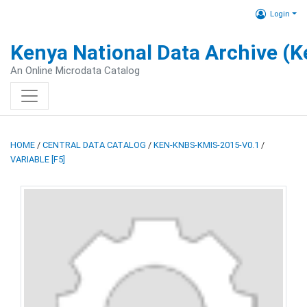
Login
Kenya National Data Archive (
An Online Microdata Catalog
HOME
/
CENTRAL DATA CATALOG
/
KEN-KNBS-KMIS-2015-V0.1
/
VARIABLE [F5]