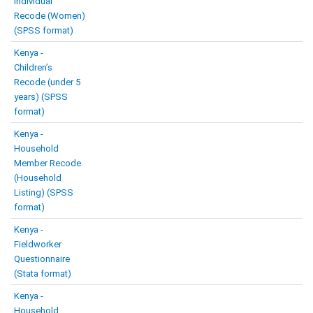
Individual
Recode (Women)
(SPSS format)
Kenya -
Children’s
Recode (under 5
years) (SPSS
format)
Kenya -
Household
Member Recode
(Household
Listing) (SPSS
format)
Kenya -
Fieldworker
Questionnaire
(Stata format)
Kenya -
Household