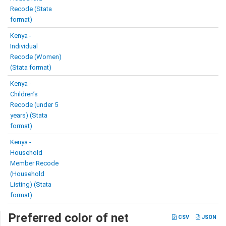
Recode (Stata
format)
Kenya -
Individual
Recode (Women)
(Stata format)
Kenya -
Children’s
Recode (under 5
years) (Stata
format)
Kenya -
Household
Member Recode
(Household
Listing) (Stata
format)
Preferred color of net
CSV
JSON