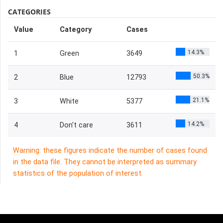
CATEGORIES
Value
Category
Cases
14.3%
1
Green
3649
50.3%
2
Blue
12793
21.1%
3
White
5377
14.2%
4
Don't care
3611
Warning: these figures indicate the number of cases found
in the data file. They cannot be interpreted as summary
statistics of the population of interest.