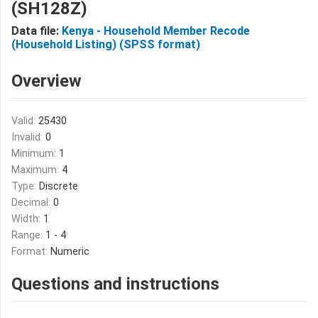
(SH128Z)
Data file:
Kenya - Household Member Recode
(Household Listing) (SPSS format)
Overview
Valid:
25430
Invalid:
0
Minimum:
1
Maximum:
4
Type:
Discrete
Decimal:
0
Width:
1
Range:
1 - 4
Format:
Numeric
Questions and instructions