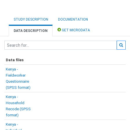
STUDY DESCRIPTION
DOCUMENTATION
GET MICRODATA
DATA DESCRIPTION
Data files
Kenya -
Fieldworker
Questionnaire
(SPSS format)
Kenya -
Household
Recode (SPSS
format)
Kenya -