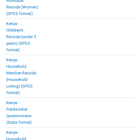
Individual
Recode (Women)
(SPSS format)
Kenya -
Children’s
Recode (under 5
years) (SPSS
format)
Kenya -
Household
Member Recode
(Household
Listing) (SPSS
format)
Kenya -
Fieldworker
Questionnaire
(Stata format)
Kenya -
Household