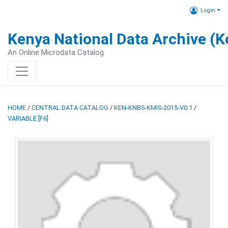
Login
Kenya National Data Archive (
An Online Microdata Catalog
HOME
/
CENTRAL DATA CATALOG
/
KEN-KNBS-KMIS-2015-V0.1
/
VARIABLE [F6]