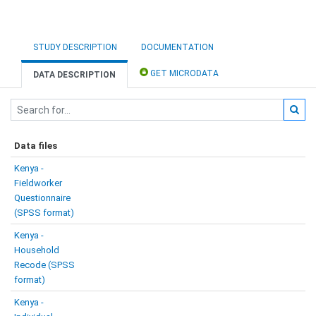
STUDY DESCRIPTION
DOCUMENTATION
GET MICRODATA
DATA DESCRIPTION
Data files
Kenya -
Fieldworker
Questionnaire
(SPSS format)
Kenya -
Household
Recode (SPSS
format)
Kenya -