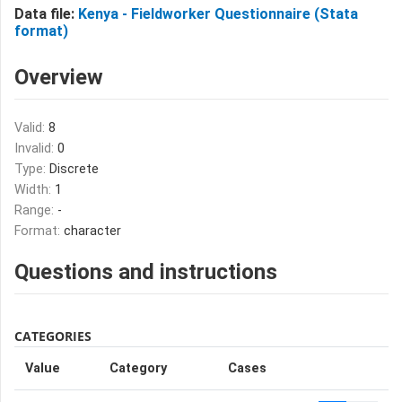
Data file:
Kenya - Fieldworker Questionnaire (Stata
format)
Overview
Valid:
8
Invalid:
0
Type:
Discrete
Width:
1
Range:
-
Format:
character
Questions and instructions
CATEGORIES
Value
Category
Cases