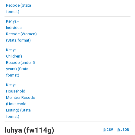
Recode (Stata
format)
Kenya -
Individual
Recode (Women)
(Stata format)
Kenya -
Children’s
Recode (under 5
years) (Stata
format)
Kenya -
Household
Member Recode
(Household
Listing) (Stata
format)
luhya (fw114g)
CSV
JSON