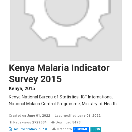
Kenya Malaria Indicator
Survey 2015
Kenya
,
2015
Kenya National Bureau of Statistics, ICF International,
National Malaria Control Programme, Ministry of Health
Created on
June 01, 2022
Last modified
June 01, 2022
Page views
2729334
Download
5478
Documentation in PDF
Metadata
DDI/XML
JSON