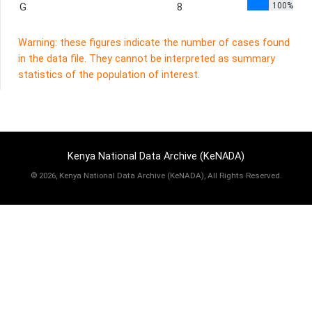
100%
G
8
Warning: these figures indicate the number of cases found
in the data file. They cannot be interpreted as summary
statistics of the population of interest.
Kenya National Data Archive (KeNADA)
©
2026, Kenya National Data Archive (KeNADA), All Rights Reserved.