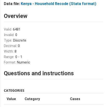
Data file:
Kenya - Household Recode (Stata format)
Overview
Valid:
6481
Invalid:
0
Type:
Discrete
Decimal:
0
Width:
8
Range:
0 - 1
Format:
Numeric
Questions and instructions
CATEGORIES
Value
Category
Cases