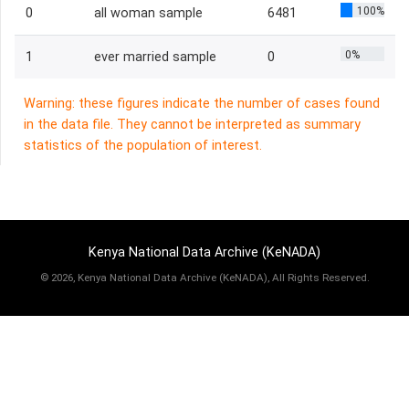
100%
0
all woman sample
6481
0%
1
ever married sample
0
Warning: these figures indicate the number of cases found
in the data file. They cannot be interpreted as summary
statistics of the population of interest.
Kenya National Data Archive (KeNADA)
©
2026, Kenya National Data Archive (KeNADA), All Rights Reserved.