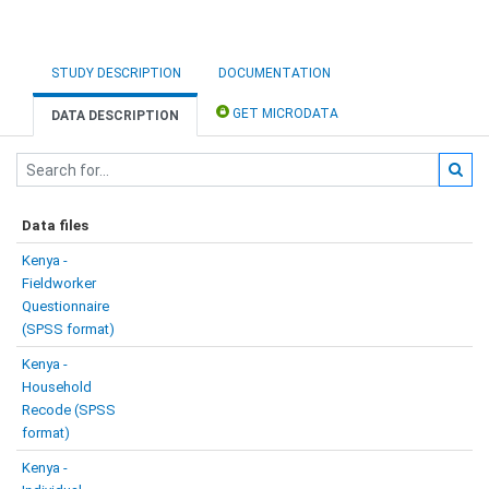
STUDY DESCRIPTION
DOCUMENTATION
GET MICRODATA
DATA DESCRIPTION
Data files
Kenya -
Fieldworker
Questionnaire
(SPSS format)
Kenya -
Household
Recode (SPSS
format)
Kenya -