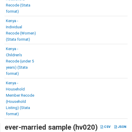
Recode (Stata
format)
Kenya -
Individual
Recode (Women)
(Stata format)
Kenya -
Children’s
Recode (under 5
years) (Stata
format)
Kenya -
Household
Member Recode
(Household
Listing) (Stata
format)
ever-married sample (hv020)
CSV
JSON