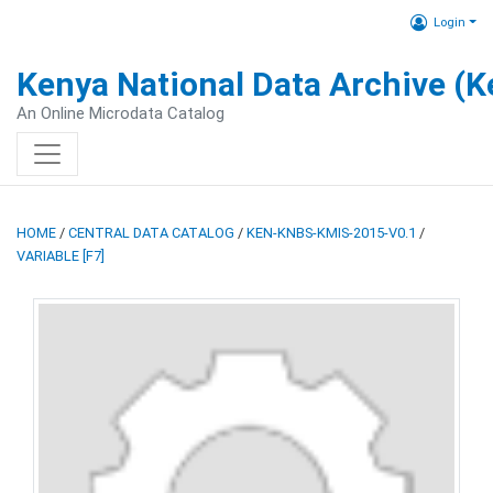
Login
Kenya National Data Archive (
An Online Microdata Catalog
HOME
/
CENTRAL DATA CATALOG
/
KEN-KNBS-KMIS-2015-V0.1
/
VARIABLE [F7]