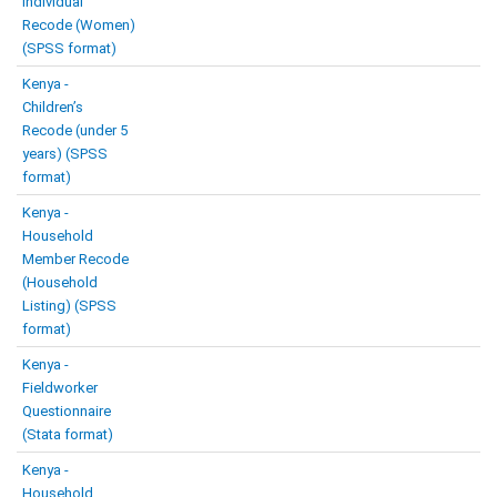
Individual
Recode (Women)
(SPSS format)
Kenya -
Children’s
Recode (under 5
years) (SPSS
format)
Kenya -
Household
Member Recode
(Household
Listing) (SPSS
format)
Kenya -
Fieldworker
Questionnaire
(Stata format)
Kenya -
Household