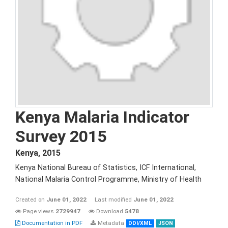
Kenya Malaria Indicator
Survey 2015
Kenya
,
2015
Kenya National Bureau of Statistics, ICF International,
National Malaria Control Programme, Ministry of Health
Created on
June 01, 2022
Last modified
June 01, 2022
Page views
2729947
Download
5478
Documentation in PDF
Metadata
DDI/XML
JSON