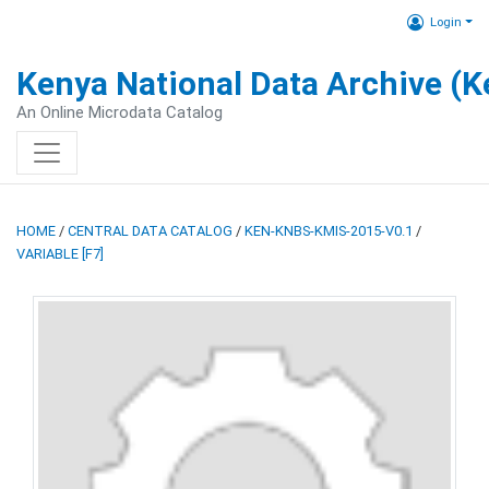
Login
Kenya National Data Archive (
An Online Microdata Catalog
HOME
/
CENTRAL DATA CATALOG
/
KEN-KNBS-KMIS-2015-V0.1
/
VARIABLE [F7]