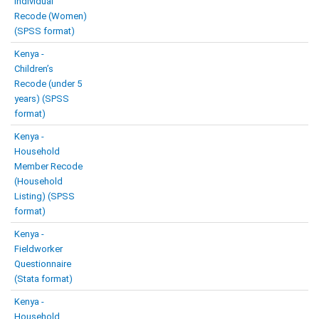
Individual
Recode (Women)
(SPSS format)
Kenya -
Children’s
Recode (under 5
years) (SPSS
format)
Kenya -
Household
Member Recode
(Household
Listing) (SPSS
format)
Kenya -
Fieldworker
Questionnaire
(Stata format)
Kenya -
Household