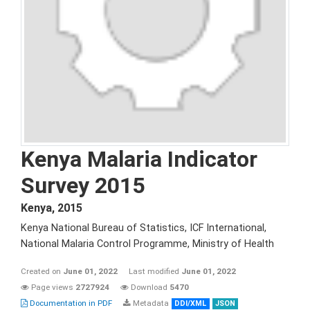
Kenya Malaria Indicator
Survey 2015
Kenya
,
2015
Kenya National Bureau of Statistics, ICF International,
National Malaria Control Programme, Ministry of Health
Created on
June 01, 2022
Last modified
June 01, 2022
Page views
2727924
Download
5470
Documentation in PDF
Metadata
DDI/XML
JSON