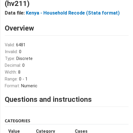
(hv211)
Data file:
Kenya - Household Recode (Stata format)
Overview
Valid:
6481
Invalid:
0
Type:
Discrete
Decimal:
0
Width:
8
Range:
0 - 1
Format:
Numeric
Questions and instructions
CATEGORIES
Value
Category
Cases