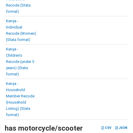
Recode (Stata
format)
Kenya -
Individual
Recode (Women)
(Stata format)
Kenya -
Children’s
Recode (under 5
years) (Stata
format)
Kenya -
Household
Member Recode
(Household
Listing) (Stata
format)
has motorcycle/scooter
CSV
JSON