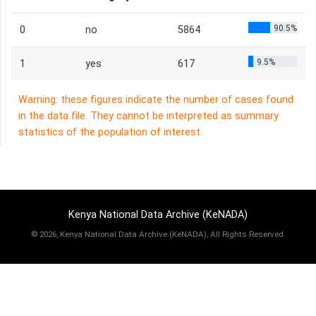
90.5%
0
no
5864
9.5%
1
yes
617
Warning: these figures indicate the number of cases found
in the data file. They cannot be interpreted as summary
statistics of the population of interest.
Kenya National Data Archive (KeNADA)
©
2026, Kenya National Data Archive (KeNADA), All Rights Reserved.