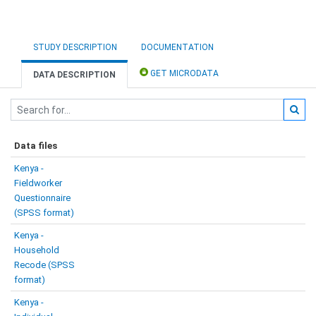
STUDY DESCRIPTION
DOCUMENTATION
GET MICRODATA
DATA DESCRIPTION
Data files
Kenya -
Fieldworker
Questionnaire
(SPSS format)
Kenya -
Household
Recode (SPSS
format)
Kenya -