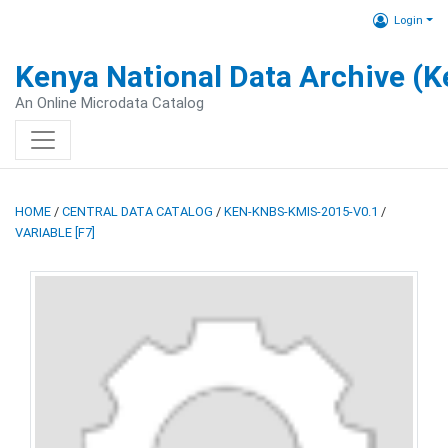
Login
Kenya National Data Archive (
An Online Microdata Catalog
HOME
/
CENTRAL DATA CATALOG
/
KEN-KNBS-KMIS-2015-V0.1
/
VARIABLE [F7]