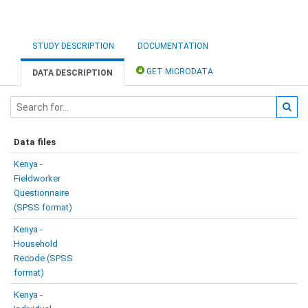
STUDY DESCRIPTION
DOCUMENTATION
GET MICRODATA
DATA DESCRIPTION
Data files
Kenya -
Fieldworker
Questionnaire
(SPSS format)
Kenya -
Household
Recode (SPSS
format)
Kenya -