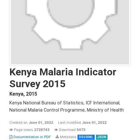
Kenya Malaria Indicator
Survey 2015
Kenya
,
2015
Kenya National Bureau of Statistics, ICF International,
National Malaria Control Programme, Ministry of Health
Created on
June 01, 2022
Last modified
June 01, 2022
Page views
2728743
Download
5473
Documentation in PDF
Metadata
DDI/XML
JSON