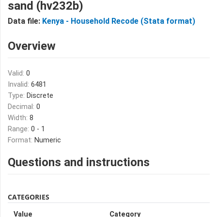
sand (hv232b)
Data file:
Kenya - Household Recode (Stata format)
Overview
Valid:
0
Invalid:
6481
Type:
Discrete
Decimal:
0
Width:
8
Range:
0 - 1
Format:
Numeric
Questions and instructions
CATEGORIES
Value
Category