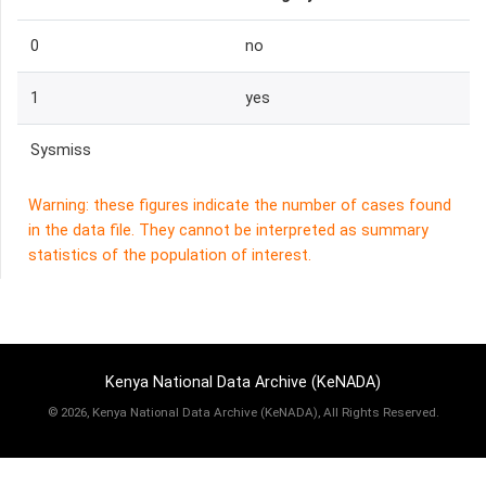
0
no
1
yes
Sysmiss
Warning: these figures indicate the number of cases found
in the data file. They cannot be interpreted as summary
statistics of the population of interest.
Kenya National Data Archive (KeNADA)
©
2026, Kenya National Data Archive (KeNADA), All Rights Reserved.