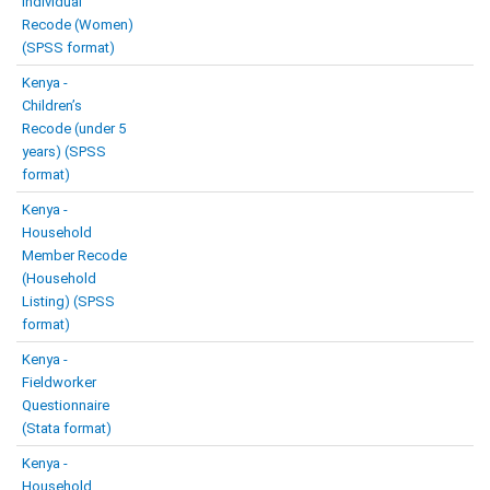
Individual
Recode (Women)
(SPSS format)
Kenya -
Children’s
Recode (under 5
years) (SPSS
format)
Kenya -
Household
Member Recode
(Household
Listing) (SPSS
format)
Kenya -
Fieldworker
Questionnaire
(Stata format)
Kenya -
Household