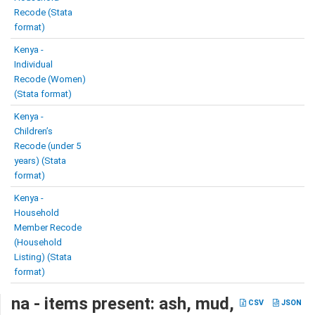
Recode (Stata
format)
Kenya -
Individual
Recode (Women)
(Stata format)
Kenya -
Children’s
Recode (under 5
years) (Stata
format)
Kenya -
Household
Member Recode
(Household
Listing) (Stata
format)
na - items present: ash, mud,
CSV
JSON