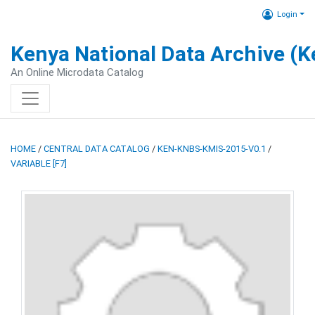
Login
Kenya National Data Archive (
An Online Microdata Catalog
HOME
/
CENTRAL DATA CATALOG
/
KEN-KNBS-KMIS-2015-V0.1
/
VARIABLE [F7]