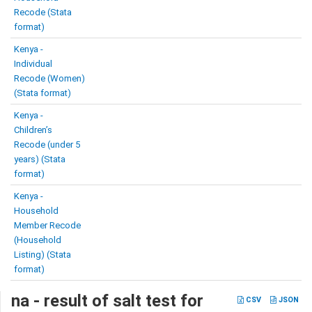
Recode (Stata
format)
Kenya -
Individual
Recode (Women)
(Stata format)
Kenya -
Children’s
Recode (under 5
years) (Stata
format)
Kenya -
Household
Member Recode
(Household
Listing) (Stata
format)
na - result of salt test for
CSV
JSON