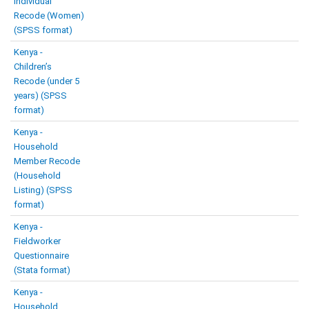
Individual
Recode (Women)
(SPSS format)
Kenya -
Children’s
Recode (under 5
years) (SPSS
format)
Kenya -
Household
Member Recode
(Household
Listing) (SPSS
format)
Kenya -
Fieldworker
Questionnaire
(Stata format)
Kenya -
Household