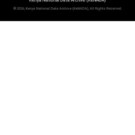
Kenya National Data Archive (KeNADA)
©
2026, Kenya National Data Archive (KeNADA), All Rights Reserved.