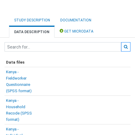
STUDY DESCRIPTION
DOCUMENTATION
GET MICRODATA
DATA DESCRIPTION
Data files
Kenya -
Fieldworker
Questionnaire
(SPSS format)
Kenya -
Household
Recode (SPSS
format)
Kenya -