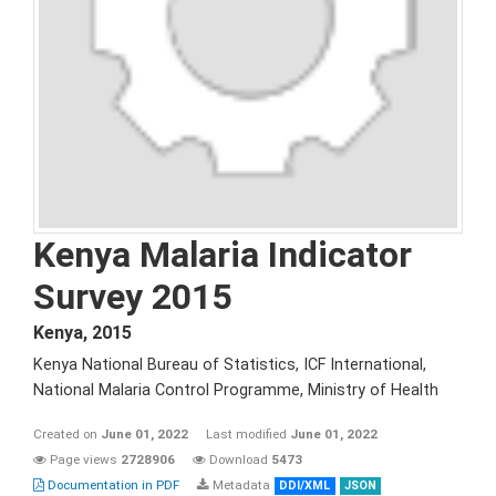
Kenya Malaria Indicator
Survey 2015
Kenya
,
2015
Kenya National Bureau of Statistics, ICF International,
National Malaria Control Programme, Ministry of Health
Created on
June 01, 2022
Last modified
June 01, 2022
Page views
2728906
Download
5473
Documentation in PDF
Metadata
DDI/XML
JSON