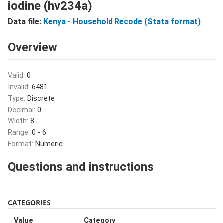
iodine (hv234a)
Data file:
Kenya - Household Recode (Stata format)
Overview
Valid:
0
Invalid:
6481
Type:
Discrete
Decimal:
0
Width:
8
Range:
0 - 6
Format:
Numeric
Questions and instructions
CATEGORIES
Value
Category