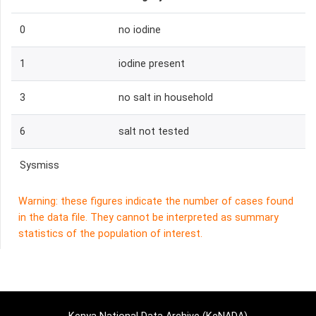
0
no iodine
1
iodine present
3
no salt in household
6
salt not tested
Sysmiss
Warning: these figures indicate the number of cases found
in the data file. They cannot be interpreted as summary
statistics of the population of interest.