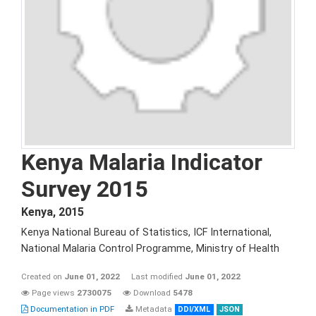
Kenya Malaria Indicator
Survey 2015
Kenya
,
2015
Kenya National Bureau of Statistics, ICF International,
National Malaria Control Programme, Ministry of Health
Created on
June 01, 2022
Last modified
June 01, 2022
Page views
2730075
Download
5478
Documentation in PDF
Metadata
DDI/XML
JSON