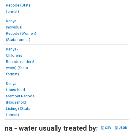
Recode (Stata
format)
Kenya -
Individual
Recode (Women)
(Stata format)
Kenya -
Children’s
Recode (under 5
years) (Stata
format)
Kenya -
Household
Member Recode
(Household
Listing) (Stata
format)
na - water usually treated by:
CSV
JSON