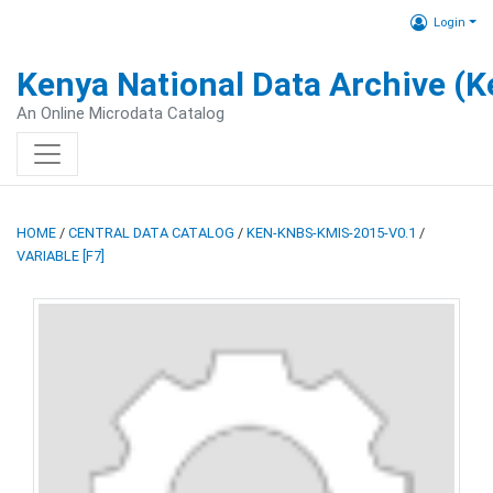
Login
Kenya National Data Archive (
An Online Microdata Catalog
HOME
/
CENTRAL DATA CATALOG
/
KEN-KNBS-KMIS-2015-V0.1
/
VARIABLE [F7]