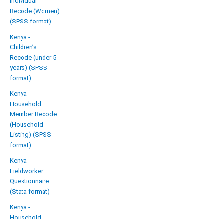
Individual
Recode (Women)
(SPSS format)
Kenya -
Children’s
Recode (under 5
years) (SPSS
format)
Kenya -
Household
Member Recode
(Household
Listing) (SPSS
format)
Kenya -
Fieldworker
Questionnaire
(Stata format)
Kenya -
Household