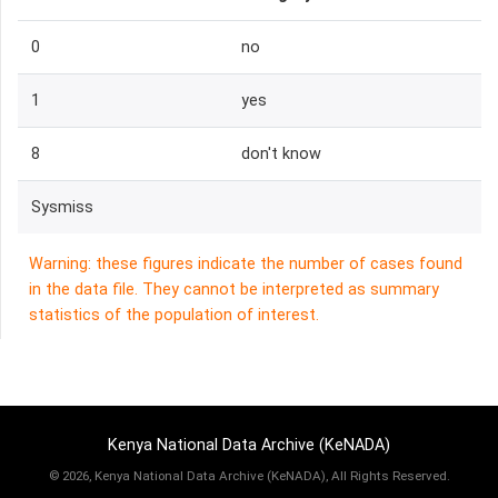
0
no
1
yes
8
don't know
Sysmiss
Warning: these figures indicate the number of cases found
in the data file. They cannot be interpreted as summary
statistics of the population of interest.
Kenya National Data Archive (KeNADA)
©
2026, Kenya National Data Archive (KeNADA), All Rights Reserved.