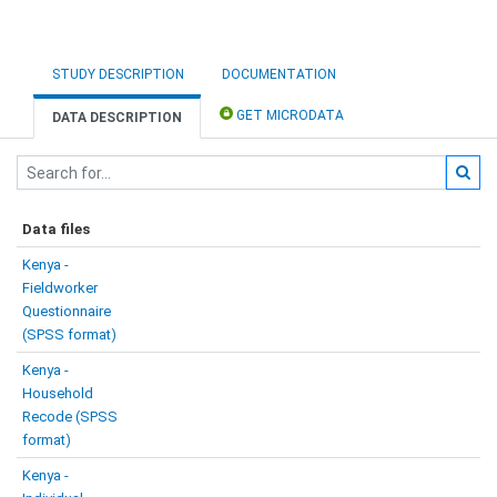
STUDY DESCRIPTION
DOCUMENTATION
GET MICRODATA
DATA DESCRIPTION
Data files
Kenya -
Fieldworker
Questionnaire
(SPSS format)
Kenya -
Household
Recode (SPSS
format)
Kenya -