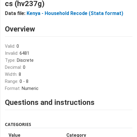
cs (hv237g)
Data file:
Kenya - Household Recode (Stata format)
Overview
Valid:
0
Invalid:
6481
Type:
Discrete
Decimal:
0
Width:
8
Range:
0 - 8
Format:
Numeric
Questions and instructions
CATEGORIES
Value
Category